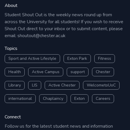
About
Student Shout Out is the weekly news round up from
across the University for all students! If you wish to receive
Shout Out direct to your inbox or to submit content, please
email:
shoutout@chester.ac.uk
Topics
Sport and Active Lifestyle
Exton Park
Fitness
Health
Active Campus
support
Chester
Library
LIS
Active Chester
WelcometoUoC
international
Chaplaincy
Exton
Careers
Connect
Follow us for the latest student news and information