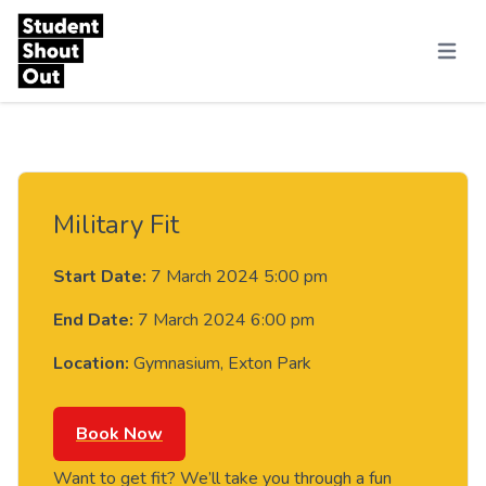
Skip to content
Menu
Military Fit
Start Date:
7 March 2024 5:00 pm
End Date:
7 March 2024 6:00 pm
Location:
Gymnasium, Exton Park
Book Now
Want to get fit? We’ll take you through a fun