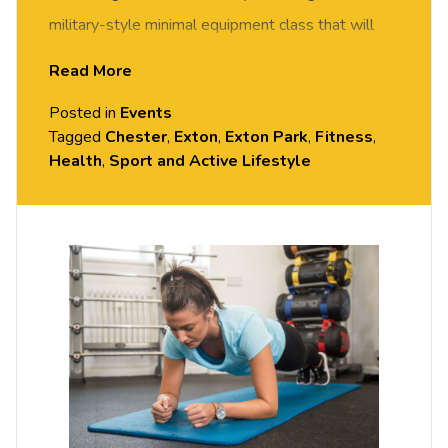
military-style minimal equipment class that will
get your heartrate up and get you fit in no time. All
Read More
fitness levels welcome, come and give it a try –
Posted in
Events
you may surprise yourself!
Tagged
Chester
,
Exton
,
Exton Park
,
Fitness
,
Health
,
Sport and Active Lifestyle