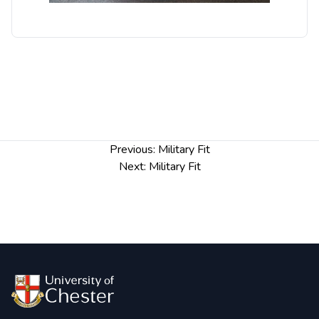
Post
Previous:
Military Fit
navigation
Next:
Military Fit