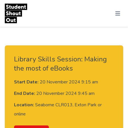
Skip to content
Menu
Library Skills Session: Making
the most of eBooks
Start Date:
20 November 2024 9:15 am
End Date:
20 November 2024 9:45 am
Location:
Seaborne CLR013, Exton Park or
online