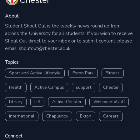
About
Student Shout Out is the weekly news round up from
across the University for all students! If you wish to receive
Shout Out direct to your inbox or to submit content, please
email:
shoutout@chester.ac.uk
Topics
Sport and Active Lifestyle
Exton Park
Fitness
Health
Active Campus
support
Chester
Library
LIS
Active Chester
WelcometoUoC
international
Chaplaincy
Exton
Careers
Connect