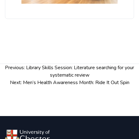
Post
Previous:
Library Skills Session: Literature searching for your
navigation
systematic review
Next:
Men’s Health Awareness Month: Ride It Out Spin