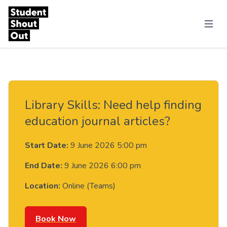
Skip to content
Menu
Library Skills: Need help finding
education journal articles?
Start Date:
9 June 2026 5:00 pm
End Date:
9 June 2026 6:00 pm
Location:
Online (Teams)
Book Now