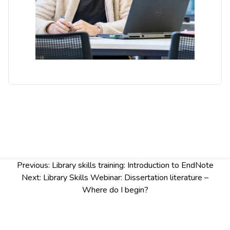
Post
Previous:
Library skills training: Introduction to EndNote
navigation
Next:
Library Skills Webinar: Dissertation literature –
Where do I begin?