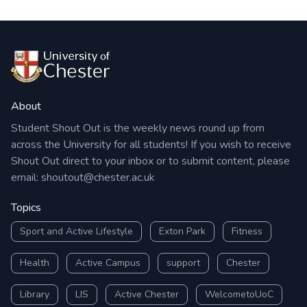
About
Student Shout Out is the weekly news round up from
across the University for all students! If you wish to receive
Shout Out direct to your inbox or to submit content, please
email:
shoutout@chester.ac.uk
Topics
Sport and Active Lifestyle
Exton Park
Fitness
Health
Active Campus
support
Chester
Library
LIS
Active Chester
WelcometoUoC