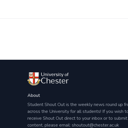
Identify key relevant resources for your searc
Apply advanced search techniques and retrieve
Any questions? Please contact
academiclibr
Post
navigation
About
Student Shout Out is the weekly news round up f
across the University for all students! If you wish t
receive Shout Out direct to your inbox or to submit
content, please email:
shoutout@chester.ac.uk