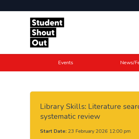
Skip to content
Events
News/Fe
Library Skills: Literature sear
systematic review
Start Date:
23 February 2026 12:00 pm