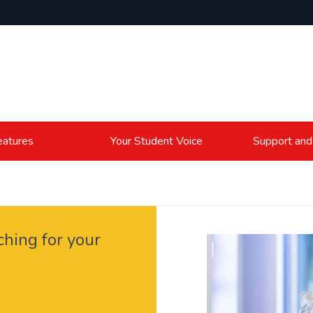
atures
Your Student Voice
Support and
ching for your