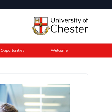
 Opportunities
Welcome