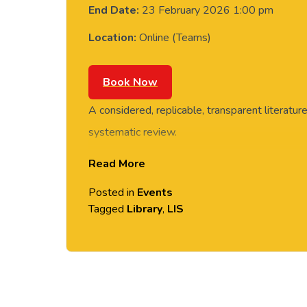
End Date:
23 February 2026 1:00 pm
Location:
Online (Teams)
Book Now
A considered, replicable, transparent literatur
systematic review.
Read More
Learn how to plan and construct an effective li
on where to look for the most relevant literatu
Posted in
Events
suggestions for documenting your search and 
Tagged
Library
,
LIS
This session will enable you to:
Think strategically and critically about your li
Create a search strategy for a systematic lite