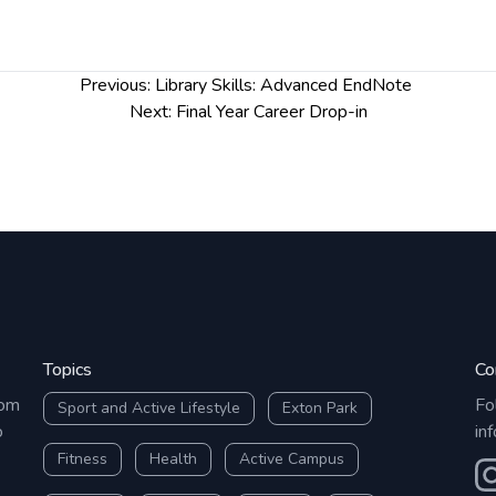
h
 relevant literature
arians@chester.ac.uk
Previous:
Library Skills: Advanced EndNote
Next:
Final Year Career Drop-in
Topics
Co
rom
Fo
Sport and Active Lifestyle
Exton Park
o
in
Fitness
Health
Active Campus