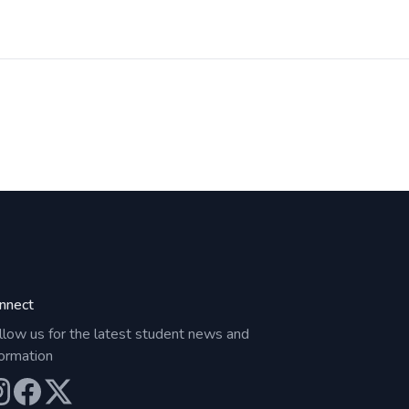
nnect
llow us for the latest student news and
formation