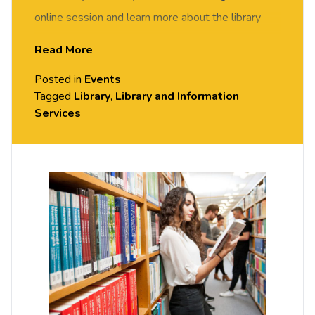
online session and learn more about the library
services and facilities available to you. Select
Read More
book now
to join.
Posted in
Events
Location:
Tagged
Library
Online/Teams
,
Library and Information
Services