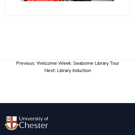
Post
Previous:
Welcome Week: Seaborne Library Tour
navigation
Next:
Library Induction