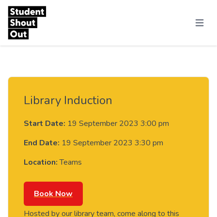
Skip to content
Menu
Library Induction
Start Date:
19 September 2023 3:00 pm
End Date:
19 September 2023 3:30 pm
Location:
Teams
Book Now
Hosted by our library team, come along to this