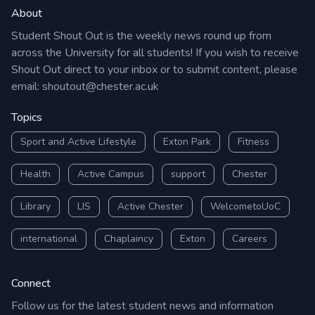
About
Student Shout Out is the weekly news round up from
across the University for all students! If you wish to receive
Shout Out direct to your inbox or to submit content, please
email:
shoutout@chester.ac.uk
Topics
Sport and Active Lifestyle
Exton Park
Fitness
Health
Active Campus
support
Chester
Library
LIS
Active Chester
WelcometoUoC
international
Chaplaincy
Exton
Careers
Connect
Follow us for the latest student news and information