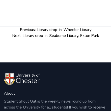
us at
academiclibrarians@chester.ac.uk
Post
Previous:
Library drop-in: Wheeler Library
navigation
Next:
Library drop-in: Seaborne Library, Exton Park
About
Student Shout Out is the weekly news round up from
across the University for all students! If you wish to receive