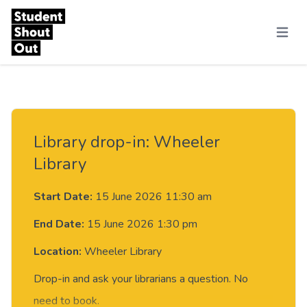
Skip to content
Menu
Library drop-in: Wheeler
Library
Start Date:
15 June 2026 11:30 am
End Date:
15 June 2026 1:30 pm
Location:
Wheeler Library
Drop-in and ask your librarians a question. No
need to book.