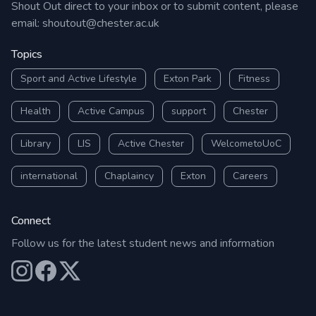
Shout Out direct to your inbox or to submit content, please
email:
shoutout@chester.ac.uk
Topics
Sport and Active Lifestyle
Exton Park
Fitness
Health
Active Campus
support
Chester
Library
LIS
Active Chester
WelcometoUoC
international
Chaplaincy
Exton
Careers
Connect
Follow us for the latest student news and information
Our Instagram
Our Facebook
Our X (Twitter)