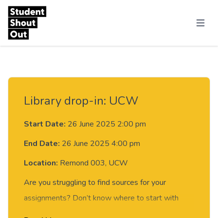
Skip to content
Menu
Library drop-in: UCW
Start Date:
26 June 2025 2:00 pm
End Date:
26 June 2025 4:00 pm
Location:
Remond 003, UCW
Are you struggling to find sources for your
assignments? Don’t know where to start with
your research? Come speak to a librarian.