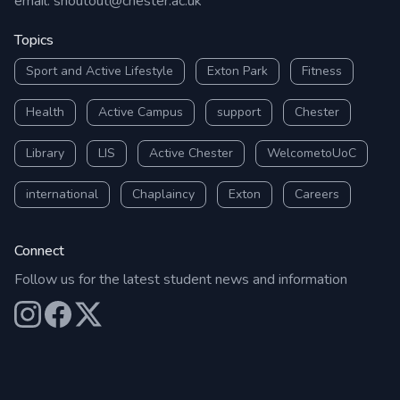
email:
shoutout@chester.ac.uk
Topics
Sport and Active Lifestyle
Exton Park
Fitness
Health
Active Campus
support
Chester
Library
LIS
Active Chester
WelcometoUoC
international
Chaplaincy
Exton
Careers
Connect
Follow us for the latest student news and information
Our Instagram
Our Facebook
Our X (Twitter)