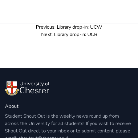
Post
Previous:
Library drop-in: UCW
navigation
Next:
Library drop-in: UCB
About
Student Shout Out is the weekly news round up from
across the University for all students! If you wish to receive
Shout Out direct to your inbox or to submit content, please