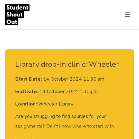
Skip to content
Menu
Library drop-in clinic: Wheeler
Start Date:
14 October 2024 11:30 am
End Date:
14 October 2024 1:30 pm
Location:
Wheeler Library
Are you struggling to find sources for your
assignments? Don’t know where to start with
your research? You’ve been told to use EndNote