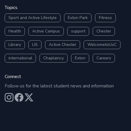
Topics
Sport and Active Lifestyle
Exton Park
Fitness
Health
Active Campus
support
Chester
Library
LIS
Active Chester
WelcometoUoC
international
Chaplaincy
Exton
Careers
Connect
Follow us for the latest student news and information
Our Instagram
Our Facebook
Our X (Twitter)