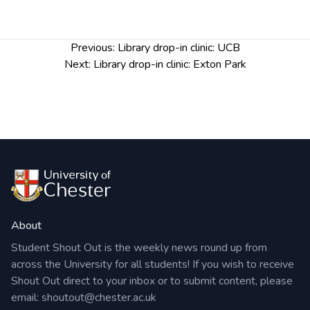
Post
Previous:
Library drop-in clinic: UCB
navigation
Next:
Library drop-in clinic: Exton Park
About
Student Shout Out is the weekly news round up from
across the University for all students! If you wish to receive
Shout Out direct to your inbox or to submit content, please
email:
shoutout@chester.ac.uk