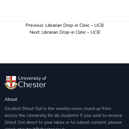
Post
Previous:
Librarian Drop-in Clinic – UCB
navigation
Next:
Librarian Drop-in Clinic – UCB
About
Student Shout Out is the weekly news round up from
across the University for all students! If you wish to receive
Shout Out direct to your inbox or to submit content, please