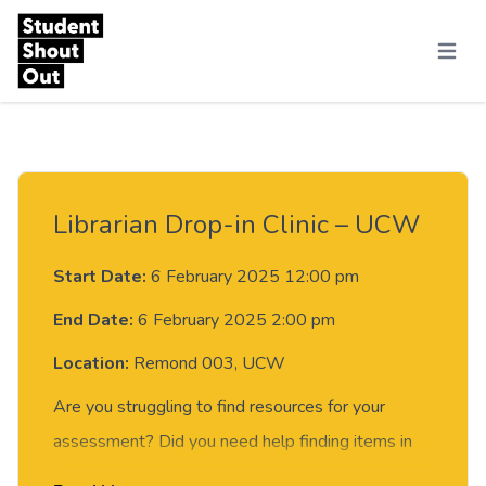
Skip to content
Menu
Librarian Drop-in Clinic – UCW
Start Date:
6 February 2025 12:00 pm
End Date:
6 February 2025 2:00 pm
Location:
Remond 003, UCW
Are you struggling to find resources for your
assessment? Did you need help finding items in
the library?