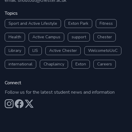
email:
shoutout@chester.ac.uk
Topics
Sport and Active Lifestyle
Exton Park
Fitness
Health
Active Campus
support
Chester
Library
LIS
Active Chester
WelcometoUoC
international
Chaplaincy
Exton
Careers
Connect
Follow us for the latest student news and information
Our Instagram
Our Facebook
Our X (Twitter)