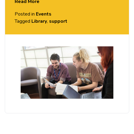
Read More
If you could use support from an academic librarian,
Posted in
Events
please drop-in to see us.
Tagged
Library
,
support