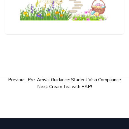
Post
Previous:
Pre-Arrival Guidance: Student Visa Compliance
navigation
Next:
Cream Tea with EAP!