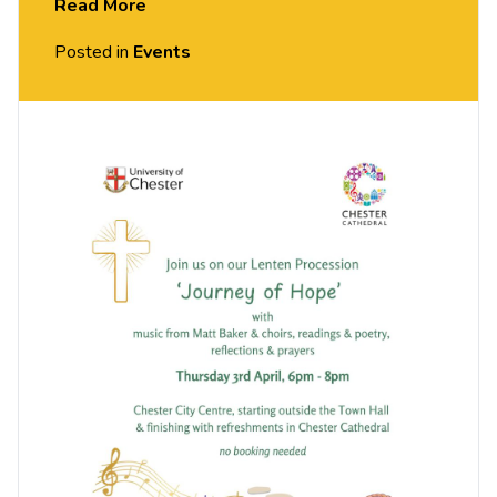
Read More
Hot cross buns en route and it is all free.
Posted in
Events
The Procession is a collaboration between
Chester Cathedral, the University of Chester’s
Chaplaincy team, and Matt Baker and Choirs. It will
be 6-8pm, starting from the Town Hall, CH1 2HQ.
Everyone welcome, no booking needed.