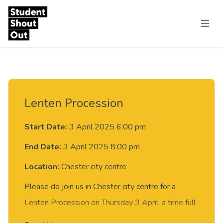
Skip to content
Menu
Lenten Procession
Start Date:
3 April 2025 6:00 pm
End Date:
3 April 2025 8:00 pm
Location:
Chester city centre
​Please do join us in Chester city centre for a
Lenten Procession on Thursday 3 April, a time full
of music, creativity and reflection.