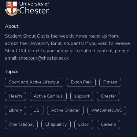
About
Student Shout Out is the weekly news round up from
across the University for all students! If you wish to receive
Shout Out direct to your inbox or to submit content, please
email:
shoutout@chester.ac.uk
Topics
Sport and Active Lifestyle
Exton Park
Fitness
Health
Active Campus
support
Chester
Library
LIS
Active Chester
WelcometoUoC
international
Chaplaincy
Exton
Careers