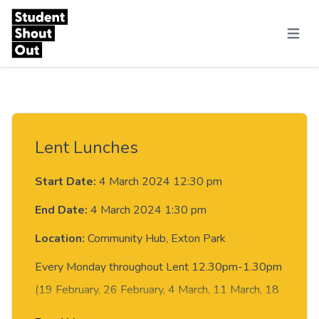
Skip to content
Menu
Lent Lunches
Start Date:
4 March 2024 12:30 pm
End Date:
4 March 2024 1:30 pm
Location:
Community Hub, Exton Park
Every Monday throughout Lent 12.30pm-1.30pm
(19 February, 26 February, 4 March, 11 March, 18
March, 25 March) there will be a simple soup lunch