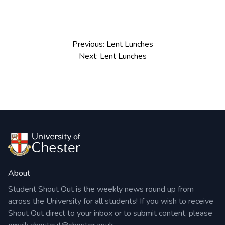
Post
Previous:
Lent Lunches
navigation
Next:
Lent Lunches
About
Student Shout Out is the weekly news round up from
across the University for all students! If you wish to receive
Shout Out direct to your inbox or to submit content, please