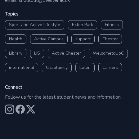
email:
shoutout@chester.ac.uk
Topics
Sport and Active Lifestyle
Exton Park
Fitness
Health
Active Campus
support
Chester
Library
LIS
Active Chester
WelcometoUoC
international
Chaplaincy
Exton
Careers
Connect
Follow us for the latest student news and information
Our Instagram
Our Facebook
Our X (Twitter)