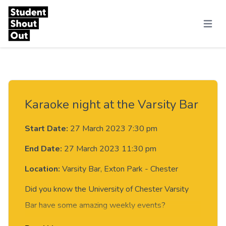
Skip to content
Menu
Karaoke night at the Varsity Bar
Start Date:
27 March 2023 7:30 pm
End Date:
27 March 2023 11:30 pm
Location:
Varsity Bar, Exton Park - Chester
Did you know the University of Chester Varsity
Bar have some amazing weekly events?