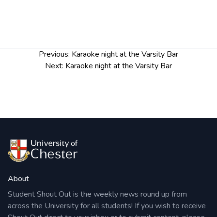
Karaoke night every Monday from 7.30pm
Post
Previous:
Karaoke night at the Varsity Bar
navigation
Next:
Karaoke night at the Varsity Bar
About
Student Shout Out is the weekly news round up from
across the University for all students! If you wish to receive