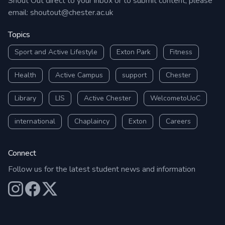
Shout Out direct to your inbox or to submit content, please
email:
shoutout@chester.ac.uk
Topics
Sport and Active Lifestyle
Exton Park
Fitness
Health
Active Campus
support
Chester
Library
LIS
Active Chester
WelcometoUoC
international
Chaplaincy
Exton
Careers
Connect
Follow us for the latest student news and information
Our Instagram
Our Facebook
Our X (Twitter)