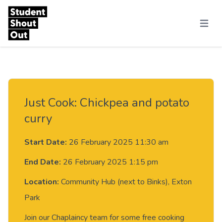
Skip to content
Menu
Just Cook: Chickpea and potato
curry
Start Date:
26 February 2025 11:30 am
End Date:
26 February 2025 1:15 pm
Location:
Community Hub (next to Binks), Exton
Park
Join our Chaplaincy team for some free cooking