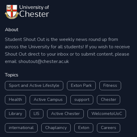
About
Student Shout Out is the weekly news round up from
across the University for all students! If you wish to receive
Shout Out direct to your inbox or to submit content, please
email:
shoutout@chester.ac.uk
Topics
Sport and Active Lifestyle
Exton Park
Fitness
Health
Active Campus
support
Chester
Library
LIS
Active Chester
WelcometoUoC
international
Chaplaincy
Exton
Careers