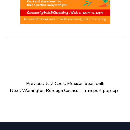
Post
Previous:
Just Cook: Mexican bean chilli
navigation
Next:
Warrington Borough Council – Transport pop-up