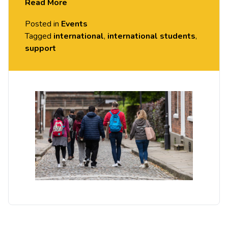
Read More
Come to our weekly drop-in sessions to ask the
Posted in
Events
Student Experience Team!
Tagged
international
,
international students
,
support