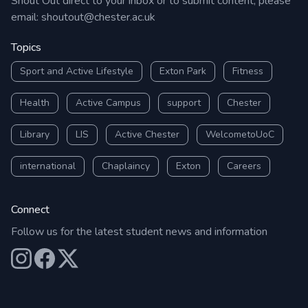
Shout Out direct to your inbox or to submit content, please
email:
shoutout@chester.ac.uk
Topics
Sport and Active Lifestyle
Exton Park
Fitness
Health
Active Campus
support
Chester
Library
LIS
Active Chester
WelcometoUoC
international
Chaplaincy
Exton
Careers
Connect
Follow us for the latest student news and information
Our Instagram
Our Facebook
Our X (Twitter)