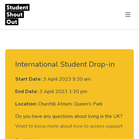
Skip to content
Menu
International Student Drop-in
Start Date:
3 April 2023 9:30 am
End Date:
3 April 2023 1:30 pm
Location:
Churchill Atrium, Queen's Park
Do you have any questions about living in the UK?
Want to know more about how to access support
from the University, or just fancy a chat?