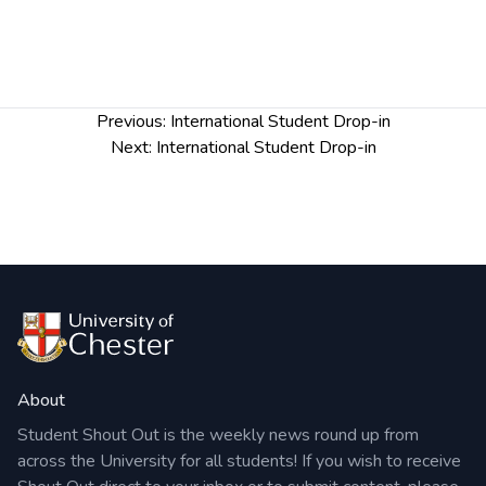
Post
Previous:
International Student Drop-in
navigation
Next:
International Student Drop-in
About
Student Shout Out is the weekly news round up from
across the University for all students! If you wish to receive