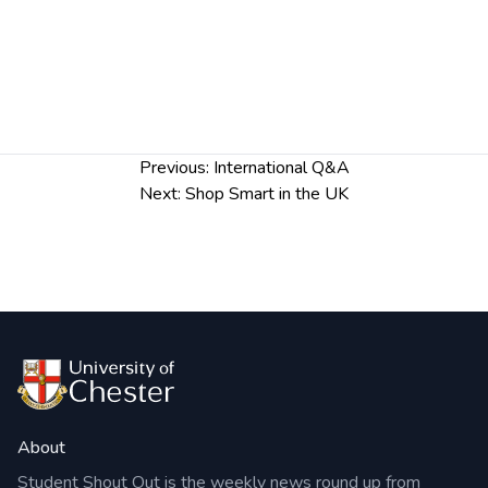
Post
Previous:
International Q&A
navigation
Next:
Shop Smart in the UK
About
Student Shout Out is the weekly news round up from