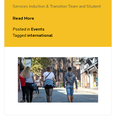
Services Induction & Transition Team and Student
Visa Compliance. Discussing UK travel guidance,
Read More
support you can access as a student and details
Posted in
Events
on your Student Visa (BRP).
Tagged
international