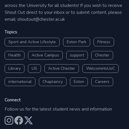
across the University for all students! If you wish to receive
Shout Out direct to your inbox or to submit content, please
email:
shoutout@chester.ac.uk
Topics
Sport and Active Lifestyle
Exton Park
Fitness
Health
Active Campus
support
Chester
Library
LIS
Active Chester
WelcometoUoC
international
Chaplaincy
Exton
Careers
Connect
Follow us for the latest student news and information