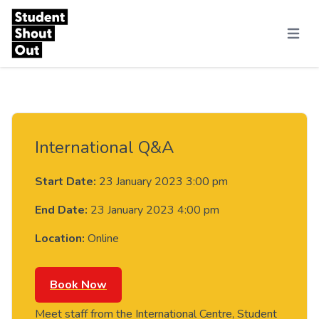
Skip to content
Menu
International Q&A
Start Date:
23 January 2023 3:00 pm
End Date:
23 January 2023 4:00 pm
Location:
Online
Book Now
Meet staff from the International Centre, Student