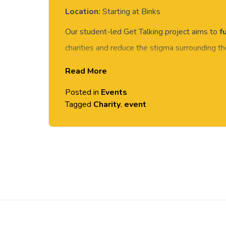
Location:
Starting at Binks
Our student-led Get Talking project aims to
f
charities and reduce the stigma surrounding t
beginning the 21/11/22 will be their Cancer
Read More
Cancer Research UK
.
Posted in
Events
On 22 November there will be a sponsored w
Tagged
Charity
,
event
(weather permitting!), 2.00pm, starting at Bink
Post
navigation