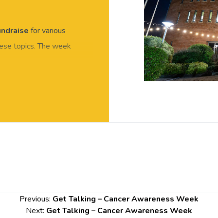
undraise
for various
hese topics. The week
 Awareness campaign for
alk through Chester
s Building.
Previous:
Get Talking – Cancer Awareness Week
Next:
Get Talking – Cancer Awareness Week