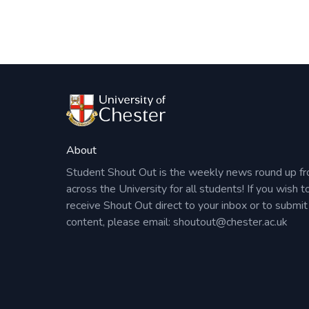
About
Student Shout Out is the weekly news round up f
across the University for all students! If you wish t
receive Shout Out direct to your inbox or to submit
content, please email:
shoutout@chester.ac.uk