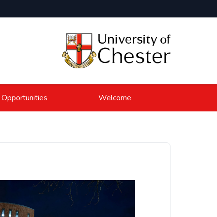
 Opportunities
Welcome