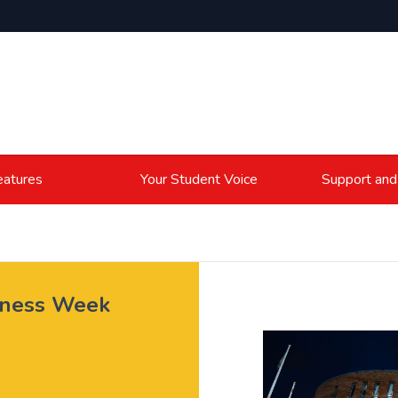
atures
Your Student Voice
Support and
eness Week