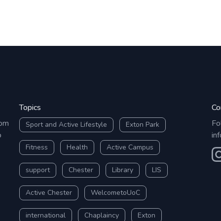
Topics
Co
rom
Fo
Sport and Active Lifestyle
Exton Park
o
in
Fitness
Health
Active Campus
O
support
Chester
Library
LIS
Active Chester
WelcometoUoC
international
Chaplaincy
Exton