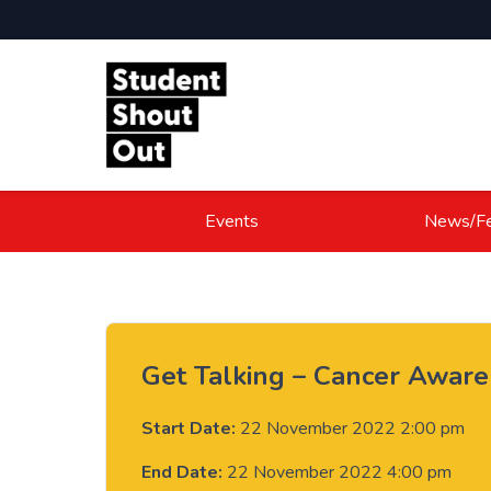
Skip to content
Events
News/Fe
Get Talking – Cancer Awar
Start Date:
22 November 2022 2:00 pm
End Date:
22 November 2022 4:00 pm