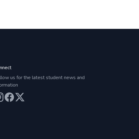
nnect
llow us for the latest student news and
formation
ur Instagram
Our Facebook
Our X (Twitter)