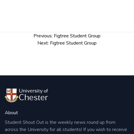
Post
Previous:
Figtree Student Group
navigation
Next:
Figtree Student Group
About
Student Shout Out is the weekly news round up from
across the University for all students! If you wish to receive