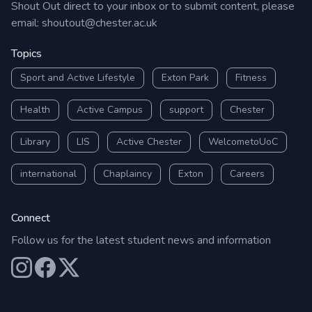
Shout Out direct to your inbox or to submit content, please
email:
shoutout@chester.ac.uk
Topics
Sport and Active Lifestyle
Exton Park
Fitness
Health
Active Campus
support
Chester
Library
LIS
Active Chester
WelcometoUoC
international
Chaplaincy
Exton
Careers
Connect
Follow us for the latest student news and information
Our Instagram
Our Facebook
Our X (Twitter)