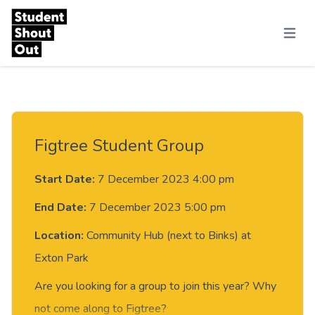
Skip to content
Menu
Figtree Student Group
Start Date:
7 December 2023 4:00 pm
End Date:
7 December 2023 5:00 pm
Location:
Community Hub (next to Binks) at
Exton Park
Are you looking for a group to join this year? Why
not come along to Figtree?