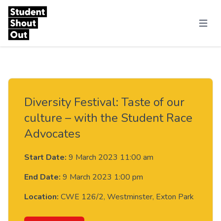
Skip to content
Menu
Diversity Festival: Taste of our
culture – with the Student Race
Advocates
Start Date:
9 March 2023 11:00 am
End Date:
9 March 2023 1:00 pm
Location:
CWE 126/2, Westminster, Exton Park