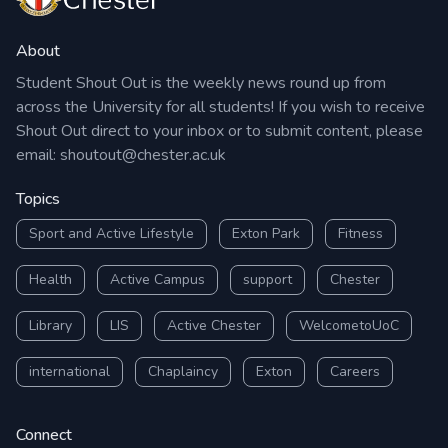
About
Student Shout Out is the weekly news round up from
across the University for all students! If you wish to receive
Shout Out direct to your inbox or to submit content, please
email:
shoutout@chester.ac.uk
Topics
Sport and Active Lifestyle
Exton Park
Fitness
Health
Active Campus
support
Chester
Library
LIS
Active Chester
WelcometoUoC
international
Chaplaincy
Exton
Careers
Connect