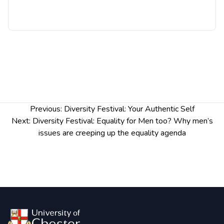
more insights into the various cultures and
understand the increased level of race equality,
diversity, and inclusion present at the University.
Post
Previous:
Diversity Festival: Your Authentic Self
navigation
Next:
Diversity Festival: Equality for Men too? Why men’s
issues are creeping up the equality agenda