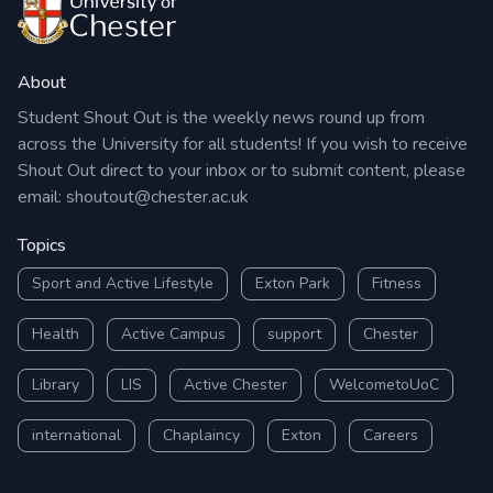
Institute of Gender Studies in this fantastic In
Conversation event.
About
Benefits of attending: A great opportunity to
Student Shout Out is the weekly news round up from
attend one of the Festival’s much-loved In
across the University for all students! If you wish to receive
Conversation events and hear more from Helen on
Shout Out direct to your inbox or to submit content, please
email:
shoutout@chester.ac.uk
how her amazing work builds on the celebrated
legacy of her famous ancestors.
Topics
Sport and Active Lifestyle
Exton Park
Fitness
A festival finale not to be missed! Open to all.
Health
Active Campus
support
Chester
Library
LIS
Active Chester
WelcometoUoC
international
Chaplaincy
Exton
Careers