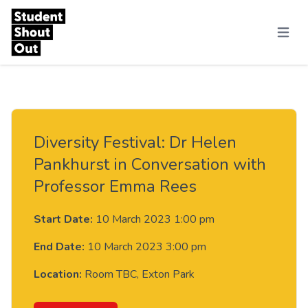
Skip to content
Menu
Diversity Festival: Dr Helen
Pankhurst in Conversation with
Professor Emma Rees
Start Date:
10 March 2023 1:00 pm
End Date:
10 March 2023 3:00 pm
Location:
Room TBC, Exton Park