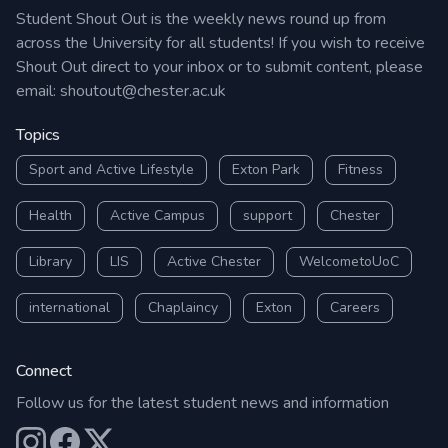
Student Shout Out is the weekly news round up from
across the University for all students! If you wish to receive
Shout Out direct to your inbox or to submit content, please
email:
shoutout@chester.ac.uk
Topics
Sport and Active Lifestyle
Exton Park
Fitness
Health
Active Campus
support
Chester
Library
LIS
Active Chester
WelcometoUoC
international
Chaplaincy
Exton
Careers
Connect
Follow us for the latest student news and information