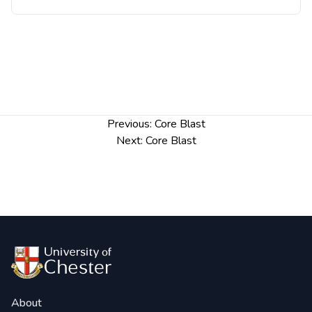
Post
Previous:
Core Blast
navigation
Next:
Core Blast
About