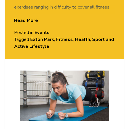
exercises ranging in difficulty to cover all fitness
levels. The class will include 10 minutes of on the
Read More
floor exercises followed by team
Posted in
Events
games/challenges that will encourage stability and
Tagged
Exton Park
,
Fitness
,
Health
,
Sport and
control, promoting the use of deep core muscles.
Active Lifestyle