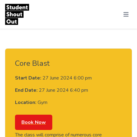
Skip to content
Menu
Core Blast
Start Date:
27 June 2024 6:00 pm
End Date:
27 June 2024 6:40 pm
Location:
Gym
Book Now
The class will comprise of numerous core