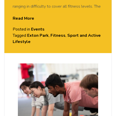
ranging in difficulty to cover all fitness levels. The
class will include 10 minutes of on-the-floor
Read More
exercises followed by team games/challenges
Posted in
Events
that will encourage stability and control in
Tagged
Exton Park
,
Fitness
,
Sport and Active
movement to enhance posture and balance.
Lifestyle
All sessions are free but you do need to
book
your place on Portal.