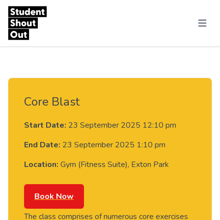
Skip to content
Menu
Core Blast
Start Date:
23 September 2025 12:10 pm
End Date:
23 September 2025 1:10 pm
Location:
Gym (Fitness Suite), Exton Park
Book Now
The class comprises of numerous core exercises