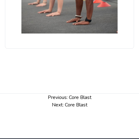
Post
Previous:
Core Blast
navigation
Next:
Core Blast