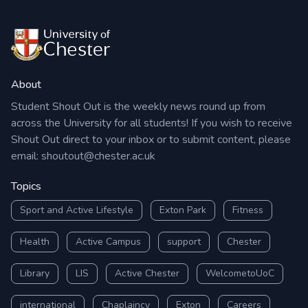
About
Student Shout Out is the weekly news round up from
across the University for all students! If you wish to receive
Shout Out direct to your inbox or to submit content, please
email:
shoutout@chester.ac.uk
Topics
Sport and Active Lifestyle
Exton Park
Fitness
Health
Active Campus
support
Chester
Library
LIS
Active Chester
WelcometoUoC
international
Chaplaincy
Exton
Careers