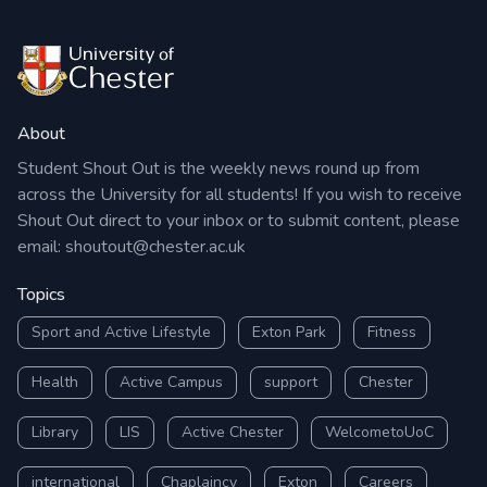
About
Student Shout Out is the weekly news round up from
across the University for all students! If you wish to receive
Shout Out direct to your inbox or to submit content, please
email:
shoutout@chester.ac.uk
Topics
Sport and Active Lifestyle
Exton Park
Fitness
Health
Active Campus
support
Chester
Library
LIS
Active Chester
WelcometoUoC
international
Chaplaincy
Exton
Careers