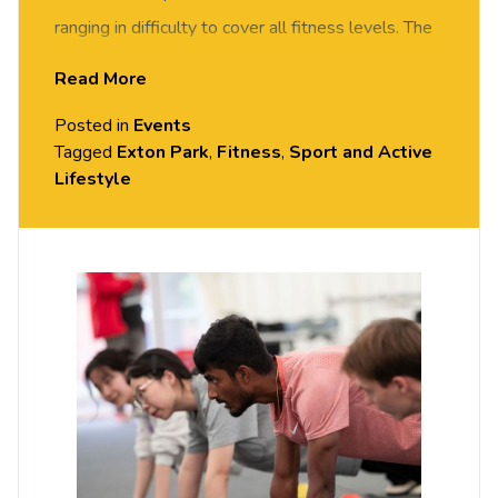
ranging in difficulty to cover all fitness levels. The
class will include 10 minutes of on-the-floor
Read More
exercises followed by team games/challenges
Posted in
Events
that will encourage stability and control in
Tagged
Exton Park
,
Fitness
,
Sport and Active
movement to enhance posture and balance.
Lifestyle
All sessions are free but you do need to
book
your place on Portal.