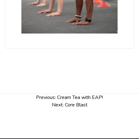
Post
Previous:
Cream Tea with EAP!
navigation
Next:
Core Blast