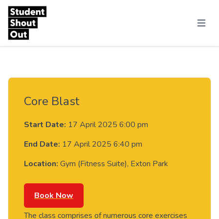
Skip to content
Menu
Core Blast
Start Date:
17 April 2025 6:00 pm
End Date:
17 April 2025 6:40 pm
Location:
Gym (Fitness Suite), Exton Park
Book Now
The class comprises of numerous core exercises