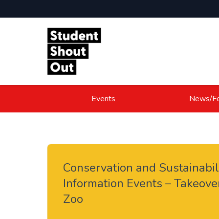
Skip to content
Events
News/Fe
Conservation and Sustainabil
Information Events – Takeove
Zoo