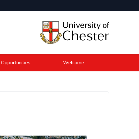
 Opportunities
Welcome