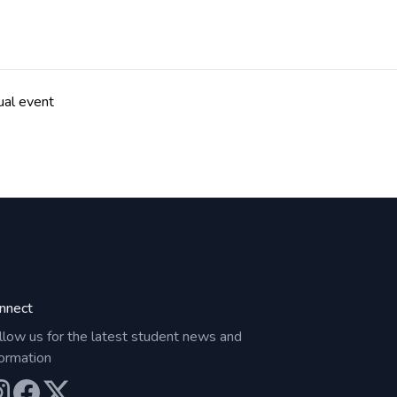
ual event
nnect
llow us for the latest student news and
formation