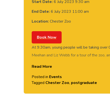
Start Date:
6 July 2023 9:30 am
End Date:
6 July 2023 11:00 am
Location:
Chester Zoo
Book Now
At 9:30am, young people will be taking over 
Meehan and Liz Webb for a tour of the zoo, an
open conversations about conservation.
Read More
Join us for this event to find out more about o
Posted in
Events
and Sustainability degree.
Tagged
Chester Zoo
,
postgraduate
This postgraduat
and Sustainability Education will be delivered
the University of Chester.