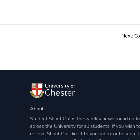
Please book your place here.
Post
navigation
Next:
Co
About
Student Shout Out is the weekly news round up f
across the University for all students! If you wish t
receive Shout Out direct to your inbox or to submit