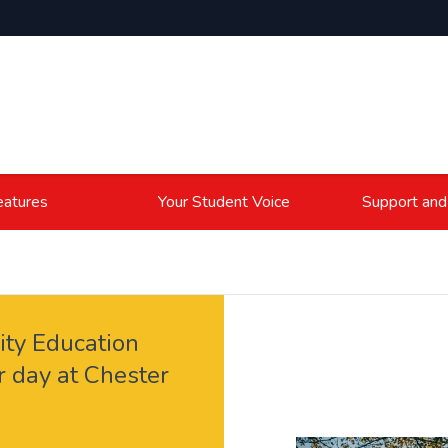
atures
Your Student Voice
Support and
ity Education
r day at Chester