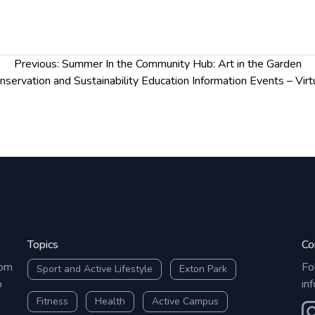
Previous:
Summer In the Community Hub: Art in the Garden
nservation and Sustainability Education Information Events – Virt
Topics
Co
rom
Fo
Sport and Active Lifestyle
Exton Park
o
in
Fitness
Health
Active Campus