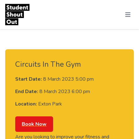
Skip to content
Menu
Circuits In The Gym
Start Date:
8 March 2023 5:00 pm
End Date:
8 March 2023 6:00 pm
Location:
Exton Park
Book Now
Are you looking to improve your fitness and