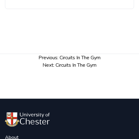
Post
Previous:
Circuits In The Gym
navigation
Next:
Circuits In The Gym
About