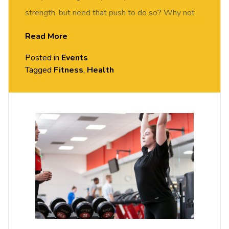
strength, but need that push to do so? Why not
come down to our gym and get motivated by one
Read More
of our instructors. We will take you through a
Posted in
Events
gym-based circuit session to re-vamp your gym
Tagged
Fitness
,
Health
workout and help you get the results you want to
see.