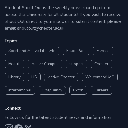
Student Shout Out is the weekly news round up from
across the University for all students! If you wish to receive
Shout Out direct to your inbox or to submit content, please
email:
shoutout@chester.ac.uk
Topics
Sport and Active Lifestyle
Exton Park
Fitness
Health
Active Campus
support
Chester
Library
LIS
Active Chester
WelcometoUoC
international
Chaplaincy
Exton
Careers
Connect
Follow us for the latest student news and information