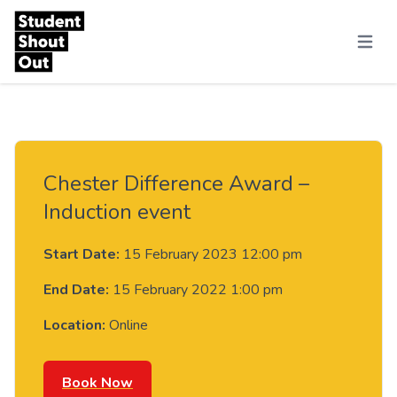
Skip to content
Menu
Chester Difference Award –
Induction event
Start Date:
15 February 2023 12:00 pm
End Date:
15 February 2022 1:00 pm
Location:
Online
Book Now