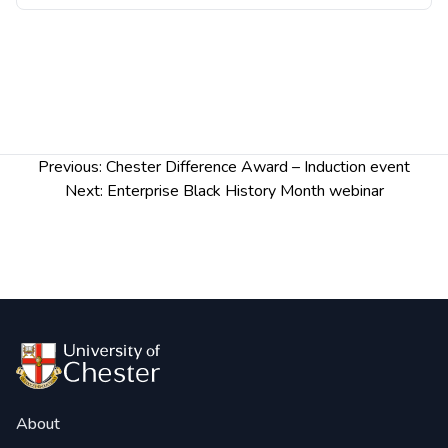
Post
Previous:
Chester Difference Award – Induction event
navigation
Next:
Enterprise Black History Month webinar
About