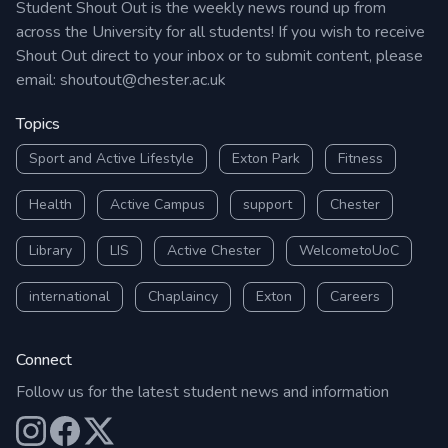
Student Shout Out is the weekly news round up from
across the University for all students! If you wish to receive
Shout Out direct to your inbox or to submit content, please
email:
shoutout@chester.ac.uk
Topics
Sport and Active Lifestyle
Exton Park
Fitness
Health
Active Campus
support
Chester
Library
LIS
Active Chester
WelcometoUoC
international
Chaplaincy
Exton
Careers
Connect
Follow us for the latest student news and information