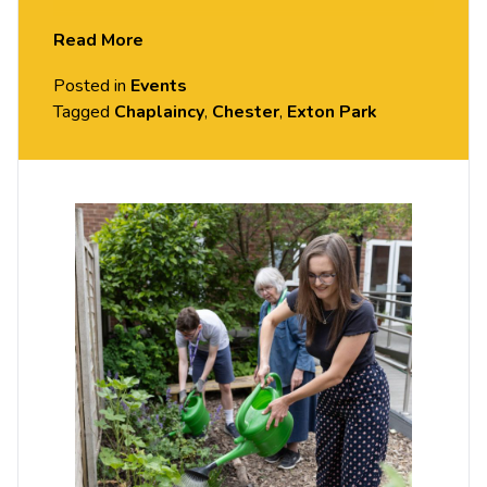
Garden at the Community Hub & Chaplaincy
Read More
building. A light lunch is provided.
Posted in
Events
Tagged
Chaplaincy
,
Chester
,
Exton Park