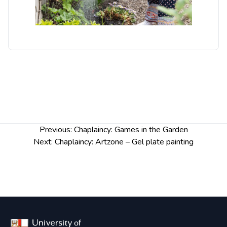
Post
Previous:
Chaplaincy: Games in the Garden
navigation
Next:
Chaplaincy: Artzone – Gel plate painting