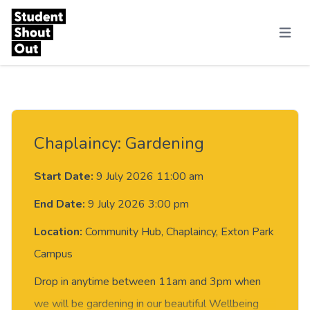
Skip to content
Menu
Chaplaincy: Gardening
Start Date:
9 July 2026 11:00 am
End Date:
9 July 2026 3:00 pm
Location:
Community Hub, Chaplaincy, Exton Park
Campus
Drop in anytime between 11am and 3pm when
we will be gardening in our beautiful Wellbeing