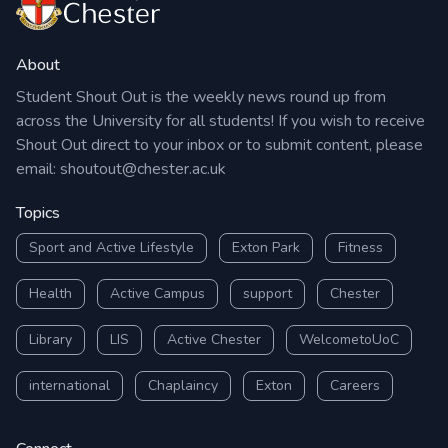
About
Student Shout Out is the weekly news round up from
across the University for all students! If you wish to receive
Shout Out direct to your inbox or to submit content, please
email:
shoutout@chester.ac.uk
Topics
Sport and Active Lifestyle
Exton Park
Fitness
Health
Active Campus
support
Chester
Library
LIS
Active Chester
WelcometoUoC
international
Chaplaincy
Exton
Careers