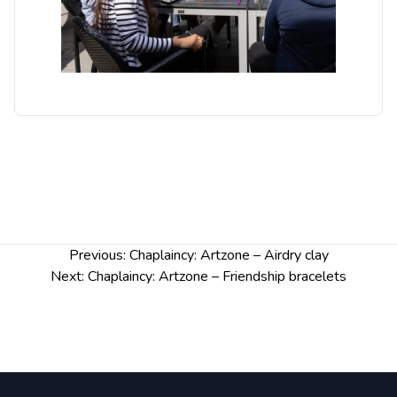
Post
Previous:
Chaplaincy: Artzone – Airdry clay
navigation
Next:
Chaplaincy: Artzone – Friendship bracelets