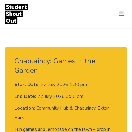
Skip to content
Menu
Chaplaincy: Games in the
Garden
Start Date:
22 July 2026 1:30 pm
End Date:
22 July 2026 3:00 pm
Location:
Community Hub & Chaplaincy, Exton
Park
Fun games and lemonade on the lawn – drop in