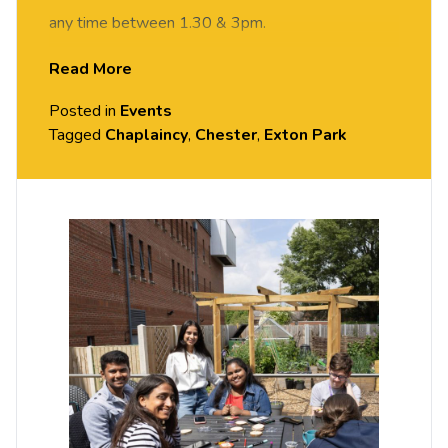
any time between 1.30 & 3pm.
Read More
Posted in
Events
Tagged
Chaplaincy
,
Chester
,
Exton Park