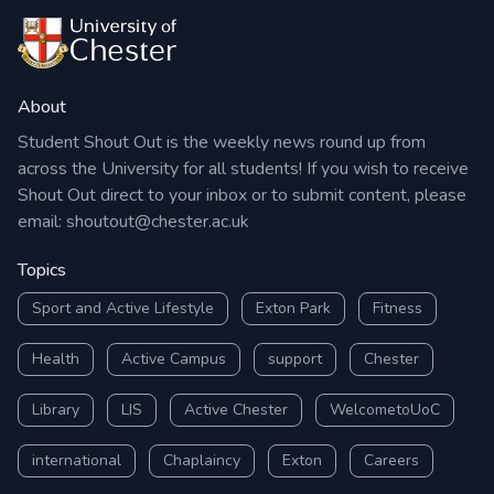
About
Student Shout Out is the weekly news round up from
across the University for all students! If you wish to receive
Shout Out direct to your inbox or to submit content, please
email:
shoutout@chester.ac.uk
Topics
Sport and Active Lifestyle
Exton Park
Fitness
Health
Active Campus
support
Chester
Library
LIS
Active Chester
WelcometoUoC
international
Chaplaincy
Exton
Careers