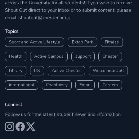
across the University for all students! If you wish to receive
Shout Out direct to your inbox or to submit content, please
email:
shoutout@chester.ac.uk
Topics
Sport and Active Lifestyle
Exton Park
Fitness
Health
Active Campus
support
Chester
Library
LIS
Active Chester
WelcometoUoC
international
Chaplaincy
Exton
Careers
Connect
Follow us for the latest student news and information
Our Instagram
Our Facebook
Our X (Twitter)