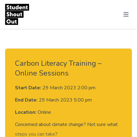
Skip to content
Menu
Carbon Literacy Training –
Online Sessions
Start Date:
29 March 2023 2:00 pm
End Date:
29 March 2023 5:00 pm
Location:
Online
Concerned about climate change? Not sure what
steps you can take?