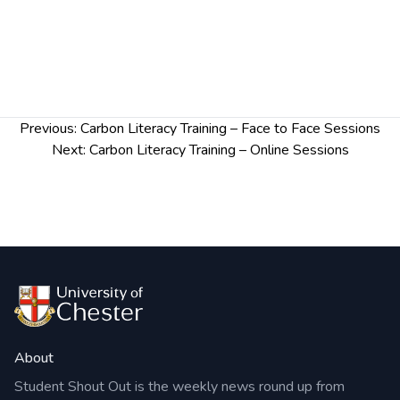
taken to tackle these issues
And create a plan to implement actions at home
or in your workplace.
To sign up, please email
carbonliteracytraining@chester.ac.uk
.
Post
Previous:
Carbon Literacy Training – Face to Face Sessions
Confirmation will be sent out 24hours before the
navigation
Next:
Carbon Literacy Training – Online Sessions
session is due to start.
Wednesday 29 & Friday 31 March, 2pm – 5pm,
online (attendance would be required to both
sessions).
About
Student Shout Out is the weekly news round up from