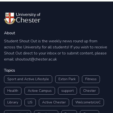
About
Student Shout Out is the weekly news round up from
across the University for all students! If you wish to receive
Shout Out direct to your inbox or to submit content, please
email:
shoutout@chester.ac.uk
Topics
Sport and Active Lifestyle
Exton Park
Fitness
Health
Active Campus
support
Chester
Library
LIS
Active Chester
WelcometoUoC