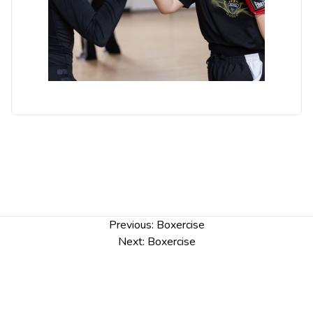
Post
Previous:
Boxercise
navigation
Next:
Boxercise