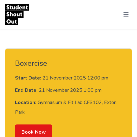
Skip to content
Menu
Boxercise
Start Date:
21 November 2025 12:00 pm
End Date:
21 November 2025 1:00 pm
Location:
Gymnasium & Fit Lab CFS102, Exton
Park
Book Now