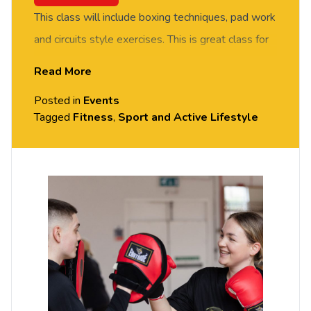
This class will include boxing techniques, pad work
and circuits style exercises. This is great class for
improving fitness. Suitable for all fitness and
Read More
experience levels.
Posted in
Events
All sessions are free – but you do need to
Tagged
Fitness
,
Sport and Active Lifestyle
book
your place on Portal.