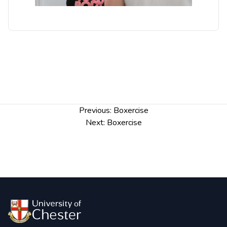
Post
Previous:
Boxercise
navigation
Next:
Boxercise