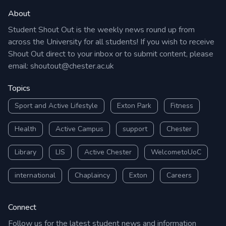
About
Student Shout Out is the weekly news round up from
across the University for all students! If you wish to receive
Shout Out direct to your inbox or to submit content, please
email:
shoutout@chester.ac.uk
Topics
Sport and Active Lifestyle
Exton Park
Fitness
Health
Active Campus
support
Chester
Library
LIS
Active Chester
WelcometoUoC
international
Chaplaincy
Exton
Careers
Connect
Follow us for the latest student news and information