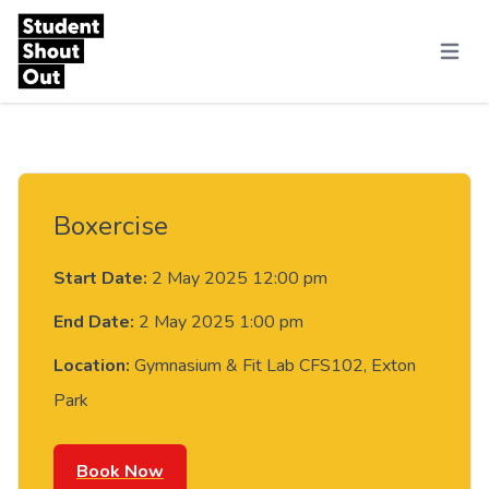
Skip to content
Menu
Boxercise
Start Date:
2 May 2025 12:00 pm
End Date:
2 May 2025 1:00 pm
Location:
Gymnasium & Fit Lab CFS102, Exton
Park
Book Now