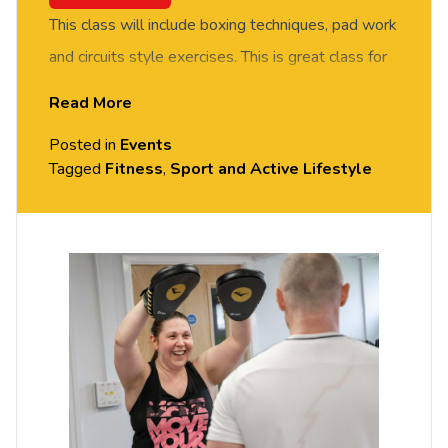
This class will include boxing techniques, pad work
and circuits style exercises. This is great class for
improving fitness. Suitable for all fitness and
Read More
experience levels.
Posted in
Events
All sessions are free – but you do need to
Tagged
Fitness
,
Sport and Active Lifestyle
book
your place on Portal.