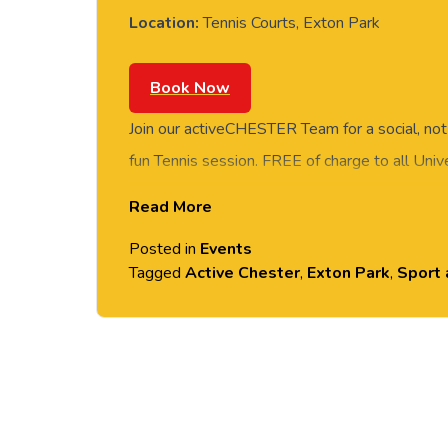
Location:
Tennis Courts, Exton Park
Book Now
Join our activeCHESTER Team for a social, not
fun Tennis session. FREE of charge to all Univ
students. Rotate around the courts and meet n
Read More
session. No prior Tennis experience or skills r
Posted in
Events
provided. Please arrive casually dressed for e
Tagged
Active Chester
,
Exton Park
,
Sport 
shoes.