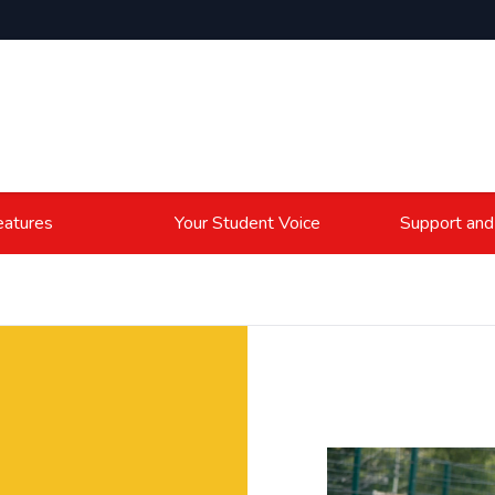
atures
Your Student Voice
Support and