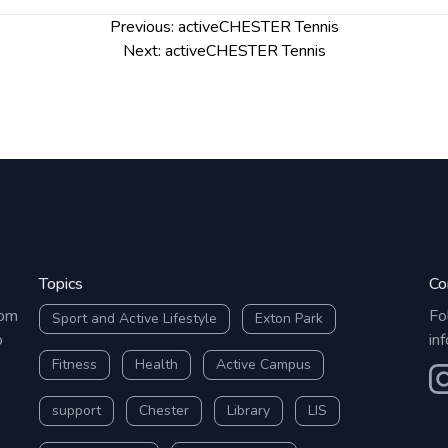
Previous:
activeCHESTER Tennis
Next:
activeCHESTER Tennis
Topics
Co
rom
Fo
Sport and Active Lifestyle
Exton Park
o
in
Fitness
Health
Active Campus
O
support
Chester
Library
LIS