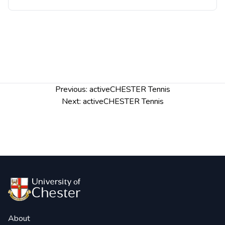
Post
Previous:
activeCHESTER Tennis
navigation
Next:
activeCHESTER Tennis
About