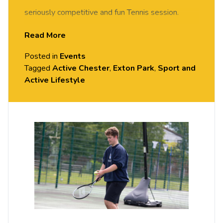
seriously competitive and fun Tennis session.
FREE of charge to all University of Chester staff
Read More
and students. Rotate around the courts and meet
Posted in
Events
new people in this social session. No prior Tennis
Tagged
Active Chester
,
Exton Park
,
Sport and
experience or skills required, all equipment
Active Lifestyle
provided. Please arrive casually dressed for
exercise, with comfortable shoes.