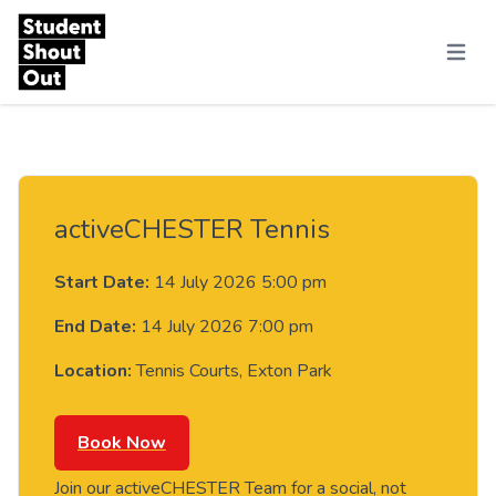
Skip to content
Menu
activeCHESTER Tennis
Start Date:
14 July 2026 5:00 pm
End Date:
14 July 2026 7:00 pm
Location:
Tennis Courts, Exton Park
Book Now
Join our activeCHESTER Team for a social, not