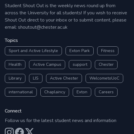
Student Shout Out is the weekly news round up from
across the University for all students! If you wish to receive
Shout Out direct to your inbox or to submit content, please
email:
shoutout@chester.ac.uk
Topics
Sport and Active Lifestyle
Exton Park
Fitness
Health
Active Campus
support
Chester
Library
LIS
Active Chester
WelcometoUoC
international
Chaplaincy
Exton
Careers
Connect
Follow us for the latest student news and information