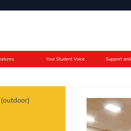
atures
Your Student Voice
Support and
(outdoor)