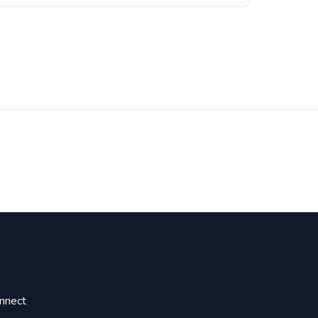
nnect