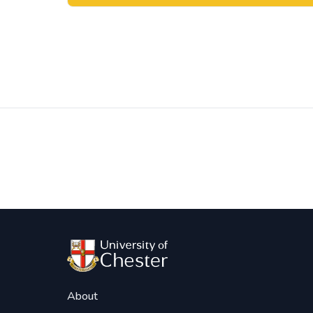
Post
navigation
About