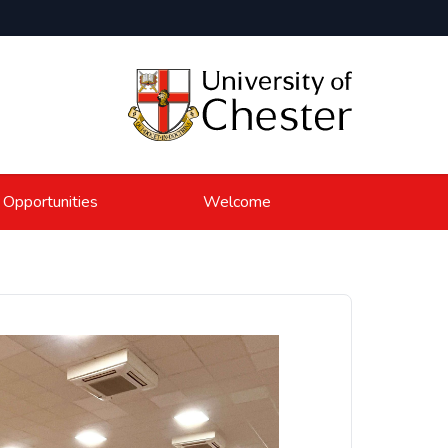
 Opportunities
Welcome