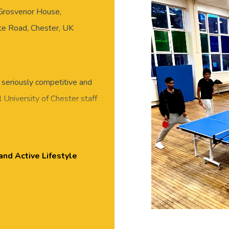
 Grosvenor House,
ate Road, Chester, UK
 seriously competitive and
 University of Chester staff
eet new people in this
 or skills required, all
essed for exercise, with
and Active Lifestyle
Tennis tables near