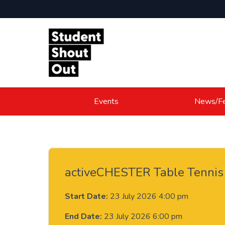
Skip to content
Events
News/Fe
activeCHESTER Table Tennis 
Start Date:
23 July 2026 4:00 pm
End Date:
23 July 2026 6:00 pm