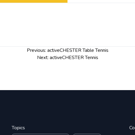
Previous:
activeCHESTER Table Tennis
Next:
activeCHESTER Tennis
Topics
Co