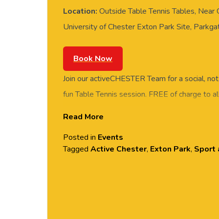
Location:
Outside Table Tennis Tables, Near
University of Chester Exton Park Site, Parkg
Book Now
Join our activeCHESTER Team for a social, not
fun Table Tennis session. FREE of charge to all
and students. Rotate around the tables and m
Read More
social session. No prior Table Tennis experience
Posted in
Events
equipment provided. Please arrive casually dr
Tagged
Active Chester
,
Exton Park
,
Sport 
comfortable shoes. Held at the outside Table 
Grosvenor House, Exton Park.