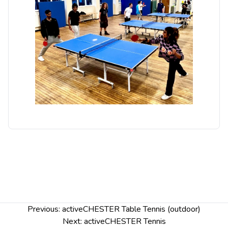
Post
Previous:
activeCHESTER Table Tennis (outdoor)
navigation
Next:
activeCHESTER Tennis