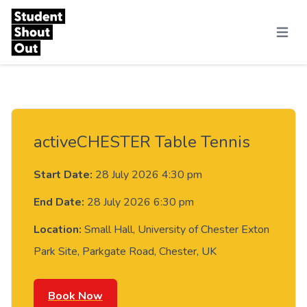
Skip to content
Menu
activeCHESTER Table Tennis
Start Date:
28 July 2026 4:30 pm
End Date:
28 July 2026 6:30 pm
Location:
Small Hall, University of Chester Exton
Park Site, Parkgate Road, Chester, UK
Book Now