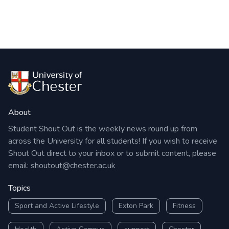
About
Student Shout Out is the weekly news round up from
across the University for all students! If you wish to receive
Shout Out direct to your inbox or to submit content, please
email:
shoutout@chester.ac.uk
Topics
Sport and Active Lifestyle
Exton Park
Fitness