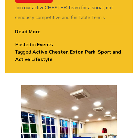
Join our activeCHESTER Team for a social, not
seriously competitive and fun Table Tennis
session. FREE of charge to all University of
Read More
Chester staff and students. Rotate around the
Posted in
Events
tables and meet new people in this social session.
Tagged
Active Chester
,
Exton Park
,
Sport and
No prior Table Tennis experience or skills required,
Active Lifestyle
all equipment provided. Please arrive casually
dressed for exercise, with comfortable shoes.
Held in the Small Hall, Exton Park.