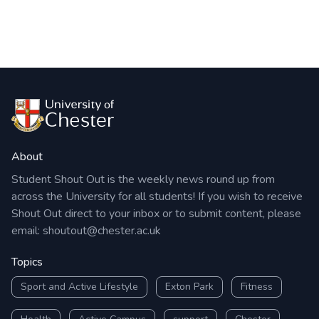
About
Student Shout Out is the weekly news round up from
across the University for all students! If you wish to receive
Shout Out direct to your inbox or to submit content, please
email:
shoutout@chester.ac.uk
Topics
Sport and Active Lifestyle
Exton Park
Fitness