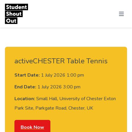
Skip to content
Menu
activeCHESTER Table Tennis
Start Date:
1 July 2026 1:00 pm
End Date:
1 July 2026 3:00 pm
Location:
Small Hall, University of Chester Exton
Park Site, Parkgate Road, Chester, UK
Book Now