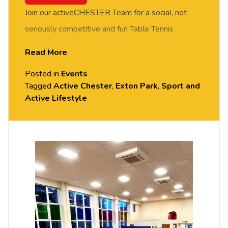
Join our activeCHESTER Team for a social, not
seriously competitive and fun Table Tennis
session. FREE of charge to all University of
Read More
Chester staff and students. Rotate around the
Posted in
Events
tables and meet new people in this social session.
Tagged
Active Chester
,
Exton Park
,
Sport and
No prior Table Tennis experience or skills required,
Active Lifestyle
all equipment provided. Please arrive casually
dressed for exercise, with comfortable shoes.
Held in the Small Hall, Exton Park.