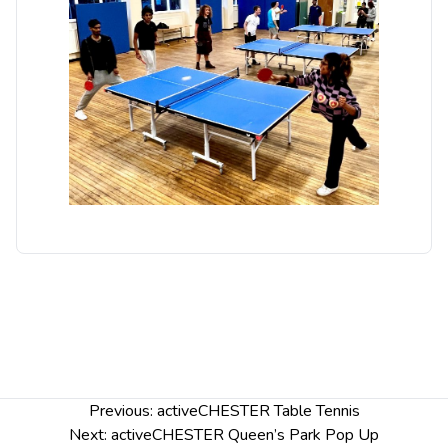
Post
Previous:
activeCHESTER Table Tennis
navigation
Next:
activeCHESTER Queen’s Park Pop Up