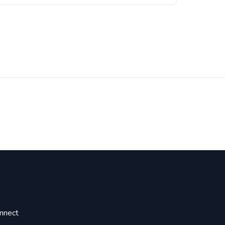
nnect