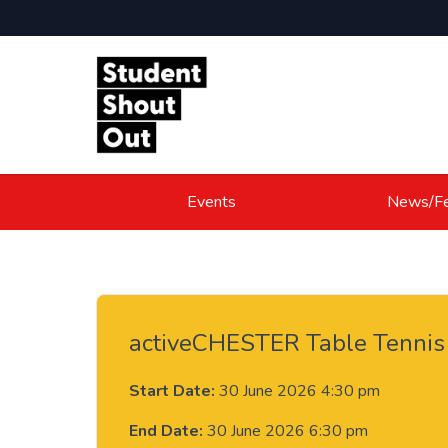
Skip to content
Events
News/Fe
activeCHESTER Table Tennis
Start Date:
30 June 2026 4:30 pm
End Date:
30 June 2026 6:30 pm