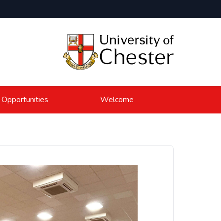
 Opportunities
Welcome