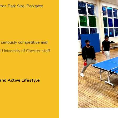
xton Park Site, Parkgate
 seriously competitive and
 University of Chester staff
eet new people in this
 or skills required, all
essed for exercise, with
and Active Lifestyle
ton Park.