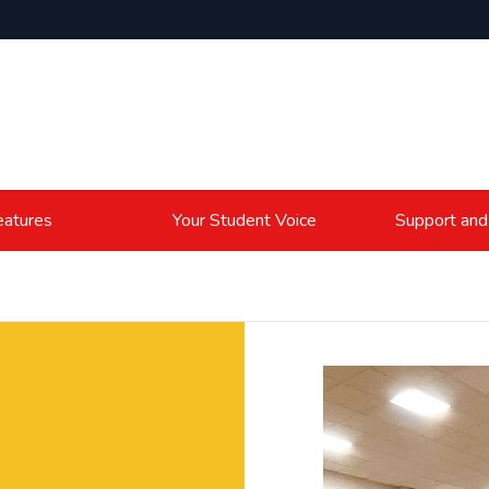
atures
Your Student Voice
Support and