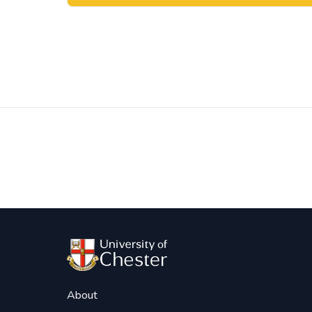
Post
navigation
About