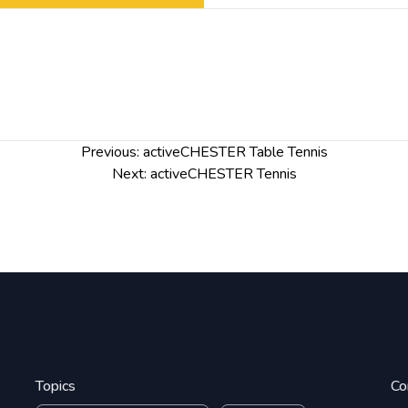
Previous:
activeCHESTER Table Tennis
Next:
activeCHESTER Tennis
Topics
Co