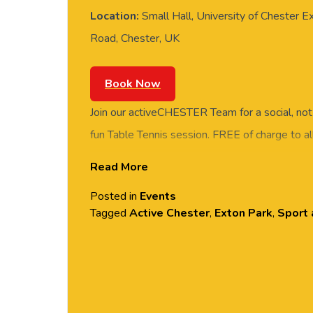
Location:
Small Hall, University of Chester E
Road, Chester, UK
Book Now
Join our activeCHESTER Team for a social, not
fun Table Tennis session. FREE of charge to all
and students. Rotate around the tables and m
Read More
social session. No prior Table Tennis experience
Posted in
Events
equipment provided. Please arrive casually dr
Tagged
Active Chester
,
Exton Park
,
Sport 
comfortable shoes. Held in the Small Hall, Ex