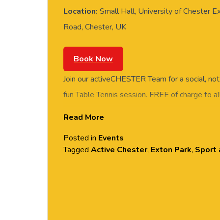
Location:
Small Hall, University of Chester E
Road, Chester, UK
Book Now
Join our activeCHESTER Team for a social, not
fun Table Tennis session. FREE of charge to all
and students. Rotate around the tables and m
Read More
social session. No prior Table Tennis experience
Posted in
Events
equipment provided. Please arrive casually dr
Tagged
Active Chester
,
Exton Park
,
Sport 
comfortable shoes. Held in the Small Hall, Ex