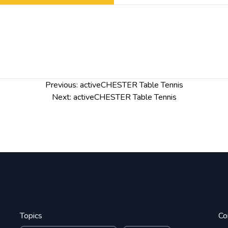
Previous:
activeCHESTER Table Tennis
Next:
activeCHESTER Table Tennis
Topics
Co