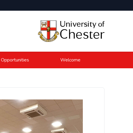
 Opportunities
Welcome