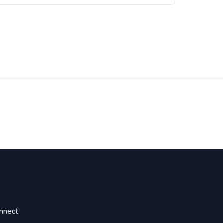
nnect