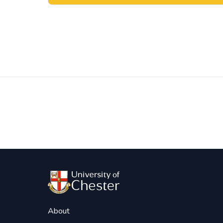
Post
navigation
About