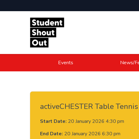
Skip to content
Events
News/Fe
activeCHESTER Table Tennis
Start Date:
20 January 2026 4:30 pm
End Date:
20 January 2026 6:30 pm