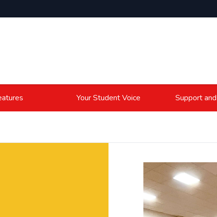
atures
Your Student Voice
Support and