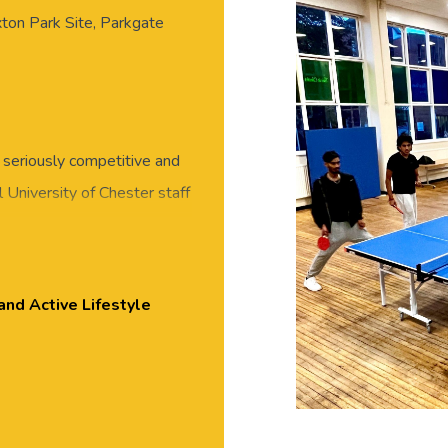
xton Park Site, Parkgate
 seriously competitive and
 University of Chester staff
eet new people in this
 or skills required, all
essed for exercise, with
and Active Lifestyle
ton Park.