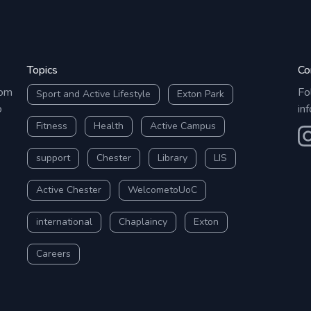
Topics
Co
rom
Fo
Sport and Active Lifestyle
Exton Park
o
in
Fitness
Health
Active Campus
O
support
Chester
Library
LIS
Active Chester
WelcometoUoC
international
Chaplaincy
Exton
Careers