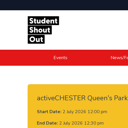
Skip to content
Events
News/Fe
activeCHESTER Queen’s Park
Start Date:
2 July 2026 12:00 pm
End Date:
2 July 2026 12:30 pm