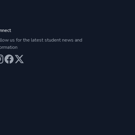
nnect
llow us for the latest student news and
formation
ur Instagram
Our Facebook
Our X (Twitter)