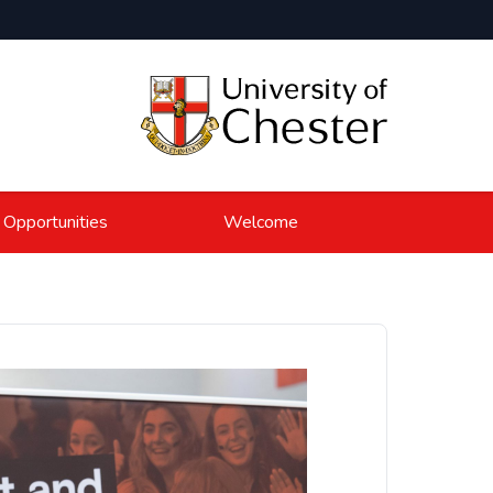
 Opportunities
Welcome