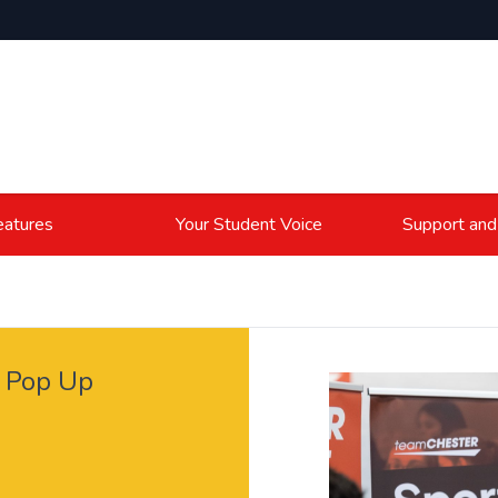
atures
Your Student Voice
Support and
 Pop Up