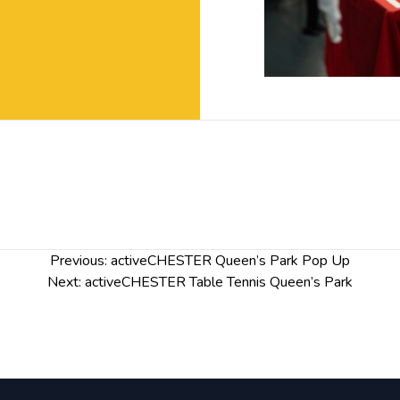
Previous:
activeCHESTER Queen’s Park Pop Up
Next:
activeCHESTER Table Tennis Queen’s Park