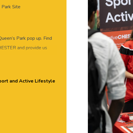
 Park Site
ueen’s Park pop up. Find
CHESTER and provide us
Held in the Churchill House
ester.
ort and Active Lifestyle