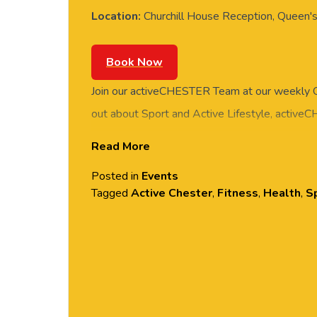
Location:
Churchill House Reception, Queen's
Book Now
Join our activeCHESTER Team at our weekly Q
out about Sport and Active Lifestyle, active
with feedback or simply pop along for a chat. 
Read More
Reception, Queen’s Park Site, University of Ch
Posted in
Events
Tagged
Active Chester
,
Fitness
,
Health
,
Sp