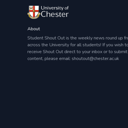
About
Student Shout Out is the weekly news round up f
across the University for all students! If you wish t
receive Shout Out direct to your inbox or to submit
content, please email:
shoutout@chester.ac.uk