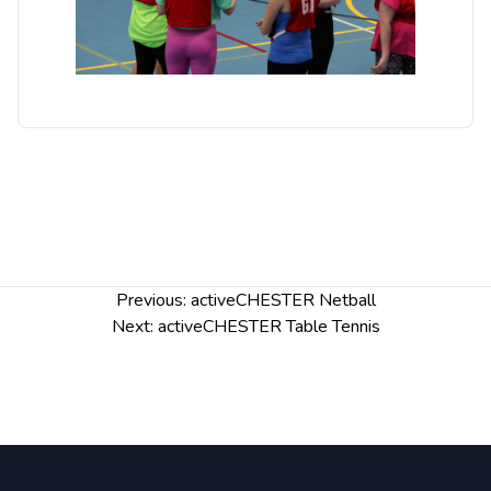
Post
Previous:
activeCHESTER Netball
navigation
Next:
activeCHESTER Table Tennis