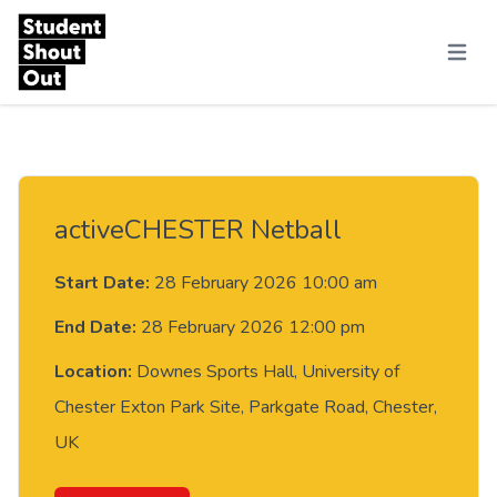
Skip to content
Menu
activeCHESTER Netball
Start Date:
28 February 2026 10:00 am
End Date:
28 February 2026 12:00 pm
Location:
Downes Sports Hall, University of
Chester Exton Park Site, Parkgate Road, Chester,
UK