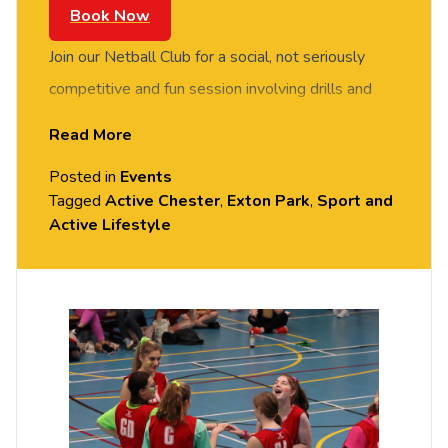
Book Now
Join our Netball Club for a social, not seriously
competitive and fun session involving drills and
match play. FREE of charge to all University of
Read More
Chester staff and students. No prior experience or
Posted in
Events
skills required, all equipment provided. Please
Tagged
Active Chester
,
Exton Park
,
Sport and
arrive casually dressed for exercise, with
Active Lifestyle
comfortable shoes. Held in the Sports Hall, Exton
Park