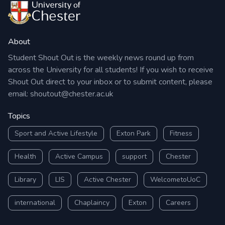
About
Student Shout Out is the weekly news round up from
across the University for all students! If you wish to receive
Shout Out direct to your inbox or to submit content, please
email:
shoutout@chester.ac.uk
Topics
Sport and Active Lifestyle
Exton Park
Fitness
Health
Active Campus
support
Chester
Library
LIS
Active Chester
WelcometoUoC
international
Chaplaincy
Exton
Careers