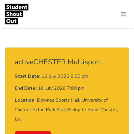
Skip to content
Menu
activeCHESTER Multisport
Start Date:
16 July 2026 6:00 pm
End Date:
16 July 2026 7:00 pm
Location:
Downes Sports Hall, University of
Chester Exton Park Site, Parkgate Road, Chester,
UK