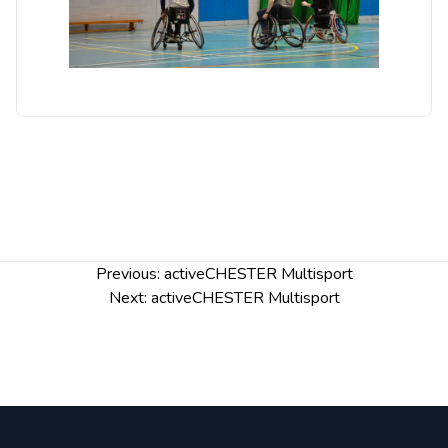
Post
Previous:
activeCHESTER Multisport
navigation
Next:
activeCHESTER Multisport