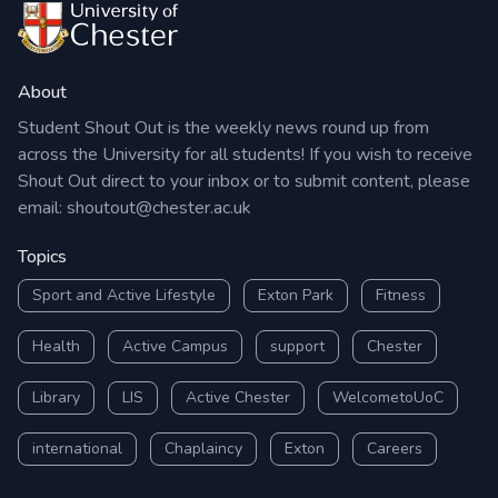
About
Student Shout Out is the weekly news round up from
across the University for all students! If you wish to receive
Shout Out direct to your inbox or to submit content, please
email:
shoutout@chester.ac.uk
Topics
Sport and Active Lifestyle
Exton Park
Fitness
Health
Active Campus
support
Chester
Library
LIS
Active Chester
WelcometoUoC
international
Chaplaincy
Exton
Careers