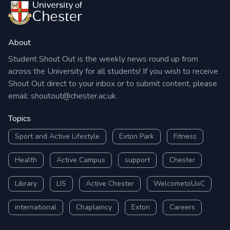
About
Student Shout Out is the weekly news round up from
across the University for all students! If you wish to receive
Shout Out direct to your inbox or to submit content, please
email:
shoutout@chester.ac.uk
Topics
Sport and Active Lifestyle
Exton Park
Fitness
Health
Active Campus
support
Chester
Library
LIS
Active Chester
WelcometoUoC
international
Chaplaincy
Exton
Careers