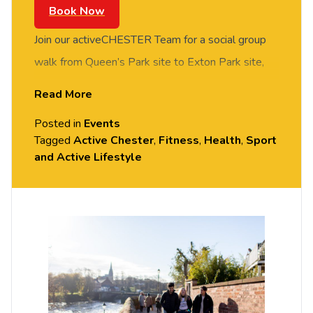
Book Now
Join our activeCHESTER Team for a social group
walk from Queen’s Park site to Exton Park site,
with the aim of taking part in activeCHESTER
Read More
sessions at Exton Park. FREE of charge to all
Posted in
Events
University of Chester staff and students. Please
Tagged
Active Chester
,
Fitness
,
Health
,
Sport
arrive casually dressed for exercise, with
and Active Lifestyle
comfortable shoes. Meet at Churchill House
Reception, Queen’s Park site.