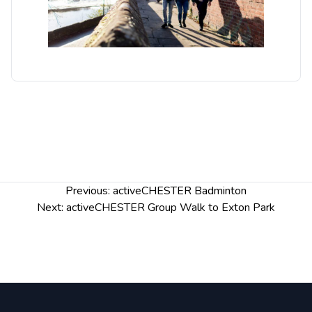
Post
Previous:
activeCHESTER Badminton
navigation
Next:
activeCHESTER Group Walk to Exton Park