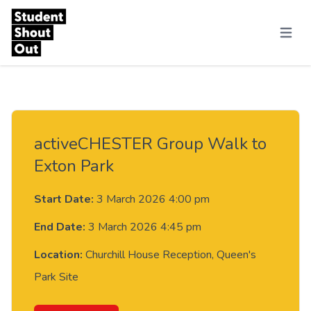
Skip to content
Menu
activeCHESTER Group Walk to
Exton Park
Start Date:
3 March 2026 4:00 pm
End Date:
3 March 2026 4:45 pm
Location:
Churchill House Reception, Queen's
Park Site