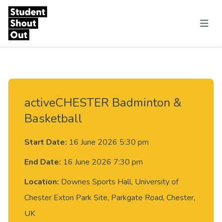
Skip to content
Menu
activeCHESTER Badminton &
Basketball
Start Date:
16 June 2026 5:30 pm
End Date:
16 June 2026 7:30 pm
Location:
Downes Sports Hall, University of
Chester Exton Park Site, Parkgate Road, Chester,
UK