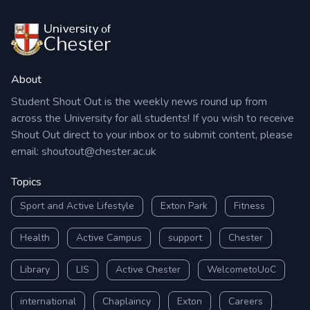
About
Student Shout Out is the weekly news round up from
across the University for all students! If you wish to receive
Shout Out direct to your inbox or to submit content, please
email:
shoutout@chester.ac.uk
Topics
Sport and Active Lifestyle
Exton Park
Fitness
Health
Active Campus
support
Chester
Library
LIS
Active Chester
WelcometoUoC
international
Chaplaincy
Exton
Careers