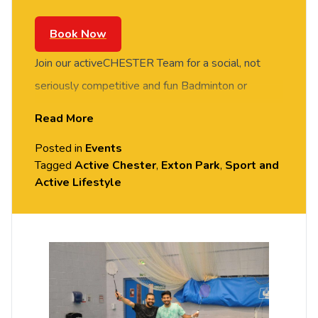
Book Now
Join our activeCHESTER Team for a social, not
seriously competitive and fun Badminton or
Basketball session. FREE of charge to all
Read More
University of Chester staff and students. Rotate
Posted in
Events
around the courts and meet new people in this
Tagged
Active Chester
,
Exton Park
,
Sport and
social session. No prior Badminton or Basketball
Active Lifestyle
experience or skills required, all equipment
provided. Please arrive casually dressed for
exercise, with comfortable shoes. Held in the
Downes Sports Hall, Exton Park (Parkgate Road).