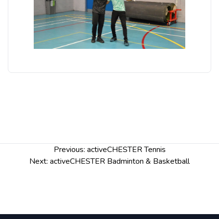
Post
Previous:
activeCHESTER Tennis
navigation
Next:
activeCHESTER Badminton & Basketball