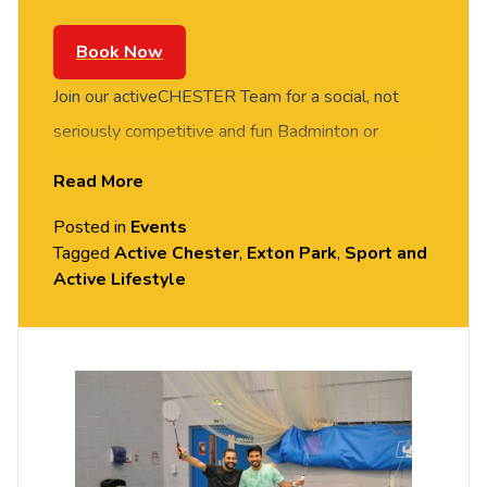
Book Now
Join our activeCHESTER Team for a social, not
seriously competitive and fun Badminton or
Basketball session. FREE of charge to all
Read More
University of Chester staff and students. Rotate
Posted in
Events
around the courts and meet new people in this
Tagged
Active Chester
,
Exton Park
,
Sport and
social session. No prior Badminton or Basketball
Active Lifestyle
experience or skills required, all equipment
provided. Please arrive casually dressed for
exercise, with comfortable shoes. Held in the
Downes Sports Hall, Exton Park (Parkgate Road).