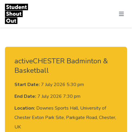
Skip to content
Menu
activeCHESTER Badminton &
Basketball
Start Date:
7 July 2026 5:30 pm
End Date:
7 July 2026 7:30 pm
Location:
Downes Sports Hall, University of
Chester Exton Park Site, Parkgate Road, Chester,
UK