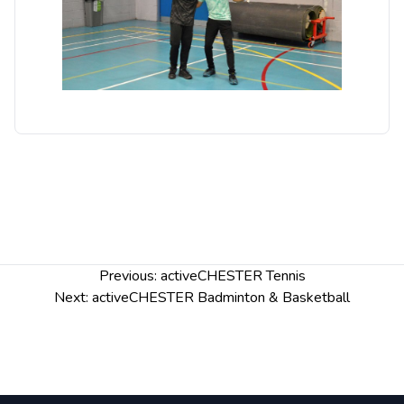
Post
Previous:
activeCHESTER Tennis
navigation
Next:
activeCHESTER Badminton & Basketball