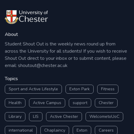
About
Student Shout Out is the weekly news round up from
across the University for all students! If you wish to receive
Shout Out direct to your inbox or to submit content, please
email:
shoutout@chester.ac.uk
Topics
Sport and Active Lifestyle
Exton Park
Fitness
Health
Active Campus
support
Chester
Library
LIS
Active Chester
WelcometoUoC
international
Chaplaincy
Exton
Careers