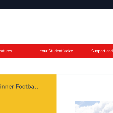
atures
Your Student Voice
Support and
nner Football