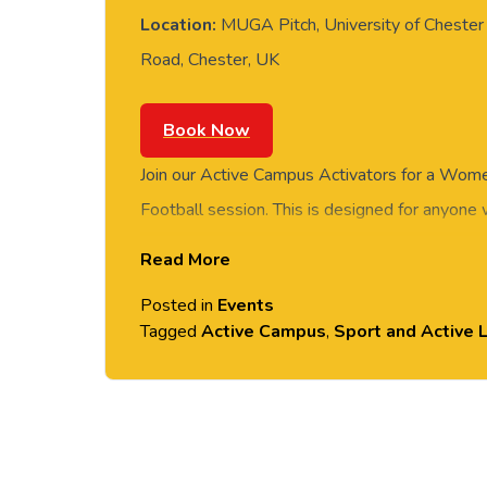
Location:
MUGA Pitch, University of Chester 
Road, Chester, UK
Book Now
Join our Active Campus Activators for a Wome
Football session. This is designed for anyone
a go in a relaxed environment, whether you’re
Read More
getting back into playing. FREE of charge to al
Posted in
Events
and students. No prior experience or skills req
Tagged
Active Campus
,
Sport and Active L
provided. Please arrive casually dressed for e
shoes. Held on the MUGA Pitch next to Gros