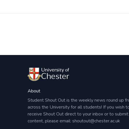
Post
navigation
About
Student Shout Out is the weekly news round up f
across the University for all students! If you wish t
receive Shout Out direct to your inbox or to submit
content, please email:
shoutout@chester.ac.uk