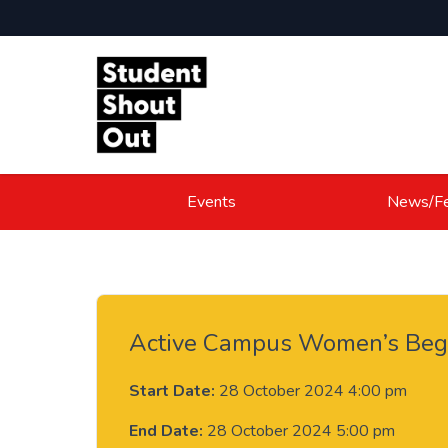
Skip to content
Events
News/Fe
Active Campus Women’s Begi
Start Date:
28 October 2024 4:00 pm
End Date:
28 October 2024 5:00 pm