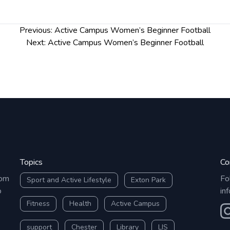
Previous:
Active Campus Women’s Beginner Football
Next:
Active Campus Women’s Beginner Football
Topics
Co
rom
Fo
Sport and Active Lifestyle
Exton Park
o
in
Fitness
Health
Active Campus
O
support
Chester
Library
LIS