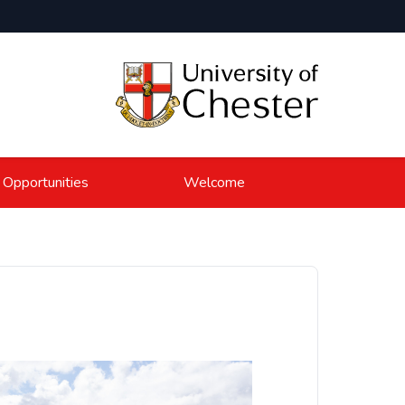
 Opportunities
Welcome