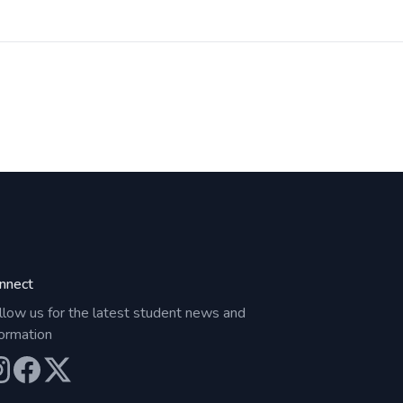
nnect
llow us for the latest student news and
formation
ur Instagram
Our Facebook
Our X (Twitter)