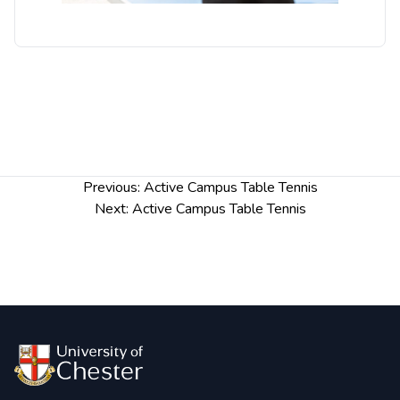
Post
Previous:
Active Campus Table Tennis
navigation
Next:
Active Campus Table Tennis