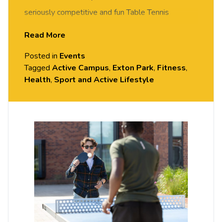
seriously competitive and fun Table Tennis
session. FREE of charge to all University of
Read More
Chester staff and students. Rotate around the
Posted in
Events
tables and meet new people in this social session.
Tagged
Active Campus
,
Exton Park
,
Fitness
,
No prior Table Tennis experience or skills required,
Health
,
Sport and Active Lifestyle
all equipment provided. Please arrive casually
dressed for exercise, with comfortable shoes.
Held in the Small Hall, Exton Park.