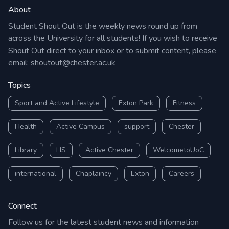
About
Student Shout Out is the weekly news round up from
across the University for all students! If you wish to receive
Shout Out direct to your inbox or to submit content, please
email:
shoutout@chester.ac.uk
Topics
Sport and Active Lifestyle
Exton Park
Fitness
Health
Active Campus
support
Chester
Library
LIS
Active Chester
WelcometoUoC
international
Chaplaincy
Exton
Careers
Connect
Follow us for the latest student news and information