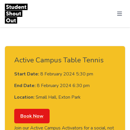
Skip to content
Menu
Active Campus Table Tennis
Start Date:
8 February 2024 5:30 pm
End Date:
8 February 2024 6:30 pm
Location:
Small Hall, Exton Park
Book Now
Join our Active Campus Activators for a social, not