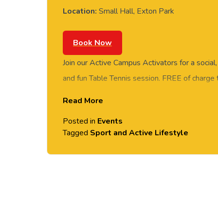
Location:
Small Hall, Exton Park
Book Now
Join our Active Campus Activators for a social
and fun Table Tennis session. FREE of charge t
staff and students. Rotate around the tables 
Read More
social session. No prior Table Tennis experience
Posted in
Events
equipment provided. Please arrive casually dr
Tagged
Sport and Active Lifestyle
comfortable shoes. Held in the Small Hall, Ex