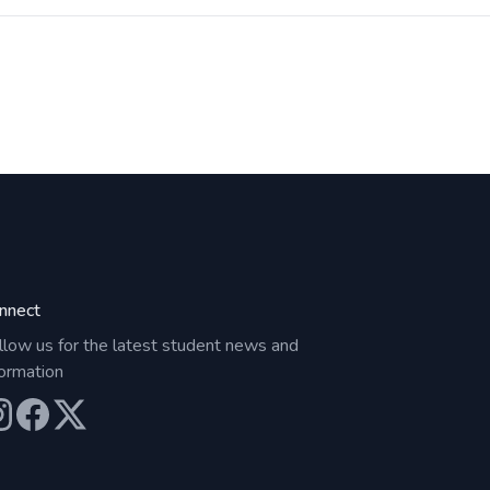
nnect
llow us for the latest student news and
formation
ur Instagram
Our Facebook
Our X (Twitter)