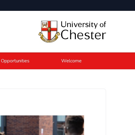
 Opportunities
Welcome