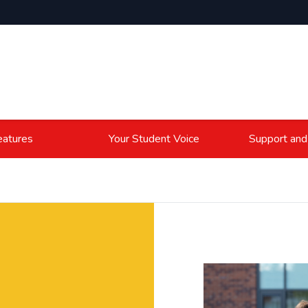
atures
Your Student Voice
Support and