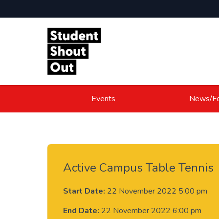
Skip to content
Events
News/Fe
Active Campus Table Tennis
Start Date:
22 November 2022 5:00 pm
End Date:
22 November 2022 6:00 pm