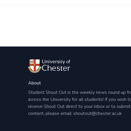
Post
navigation
About
Student Shout Out is the weekly news round up f
across the University for all students! If you wish t
receive Shout Out direct to your inbox or to submit
content, please email:
shoutout@chester.ac.uk