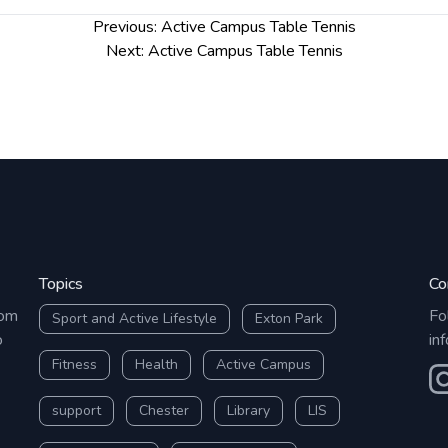
Previous:
Active Campus Table Tennis
Next:
Active Campus Table Tennis
Topics
Co
rom
Fo
Sport and Active Lifestyle
Exton Park
o
in
Fitness
Health
Active Campus
O
support
Chester
Library
LIS