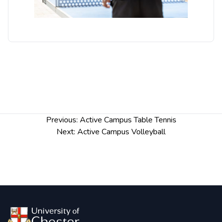
Post
Previous:
Active Campus Table Tennis
navigation
Next:
Active Campus Volleyball