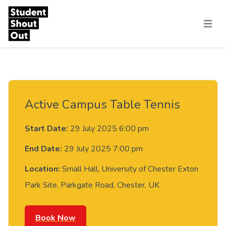
Skip to content
Menu
Active Campus Table Tennis
Start Date:
29 July 2025 6:00 pm
End Date:
29 July 2025 7:00 pm
Location:
Small Hall, University of Chester Exton
Park Site, Parkgate Road, Chester, UK
Book Now