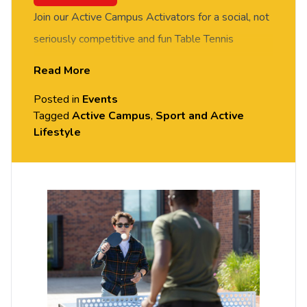
Join our Active Campus Activators for a social, not
seriously competitive and fun Table Tennis
session. FREE of charge to all University of
Read More
Chester staff and students. Rotate around the
Posted in
Events
tables and meet new people in this social session.
Tagged
Active Campus
,
Sport and Active
No prior Table Tennis experience or skills required,
Lifestyle
all equipment provided. Please arrive casually
dressed for exercise, with comfortable shoes.
Held in the Small Hall, Exton Park.