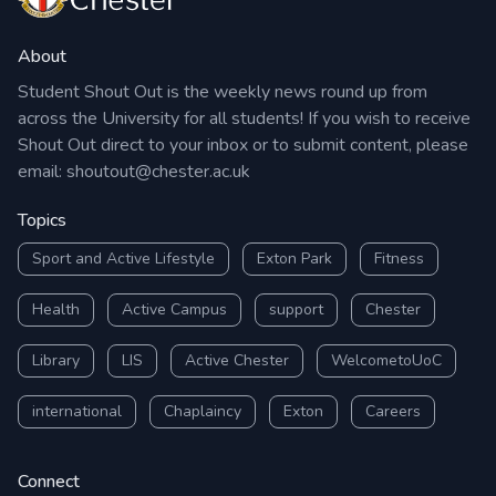
About
Student Shout Out is the weekly news round up from
across the University for all students! If you wish to receive
Shout Out direct to your inbox or to submit content, please
email:
shoutout@chester.ac.uk
Topics
Sport and Active Lifestyle
Exton Park
Fitness
Health
Active Campus
support
Chester
Library
LIS
Active Chester
WelcometoUoC
international
Chaplaincy
Exton
Careers
Connect