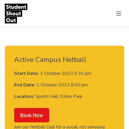
Skip to content
Menu
Active Campus Netball
Start Date:
1 October 2023 6:30 pm
End Date:
1 October 2023 8:00 pm
Location:
Sports Hall, Exton Park
Book Now
Join our Netball Club for a social, not seriously