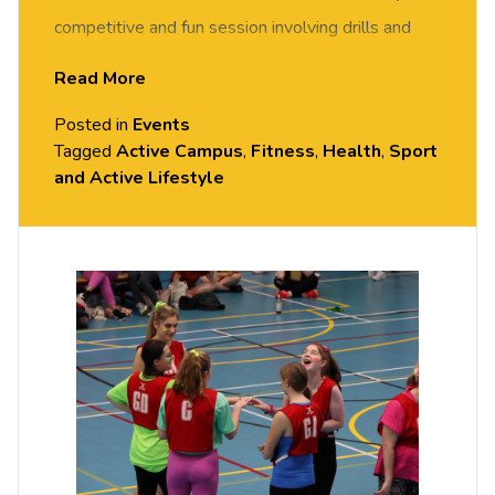
competitive and fun session involving drills and
match play. FREE of charge to all University of
Read More
Chester staff and students. No prior experience or
Posted in
Events
skills required, all equipment provided. Please
Tagged
Active Campus
,
Fitness
,
Health
,
Sport
arrive casually dressed for exercise, with
and Active Lifestyle
comfortable shoes. Held in the Sports Hall, Exton
Park