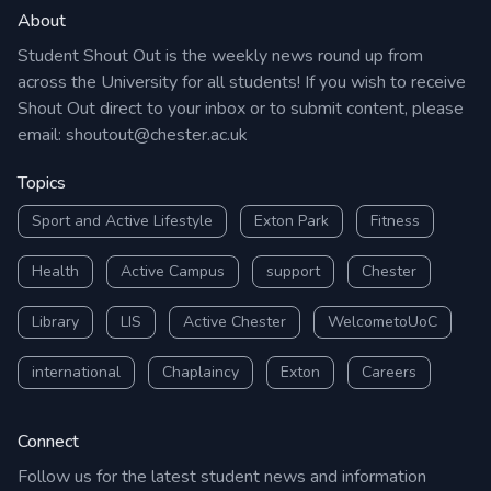
About
Student Shout Out is the weekly news round up from
across the University for all students! If you wish to receive
Shout Out direct to your inbox or to submit content, please
email:
shoutout@chester.ac.uk
Topics
Sport and Active Lifestyle
Exton Park
Fitness
Health
Active Campus
support
Chester
Library
LIS
Active Chester
WelcometoUoC
international
Chaplaincy
Exton
Careers
Connect
Follow us for the latest student news and information