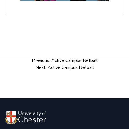
Post
Previous:
Active Campus Netball
navigation
Next:
Active Campus Netball