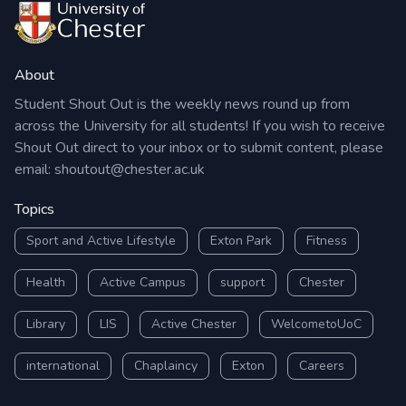
About
Student Shout Out is the weekly news round up from
across the University for all students! If you wish to receive
Shout Out direct to your inbox or to submit content, please
email:
shoutout@chester.ac.uk
Topics
Sport and Active Lifestyle
Exton Park
Fitness
Health
Active Campus
support
Chester
Library
LIS
Active Chester
WelcometoUoC
international
Chaplaincy
Exton
Careers