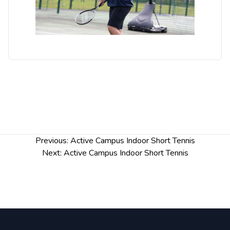
courts, this will be pop up nets on badminton
courts.
Post
Previous:
Active Campus Indoor Short Tennis
navigation
Next:
Active Campus Indoor Short Tennis