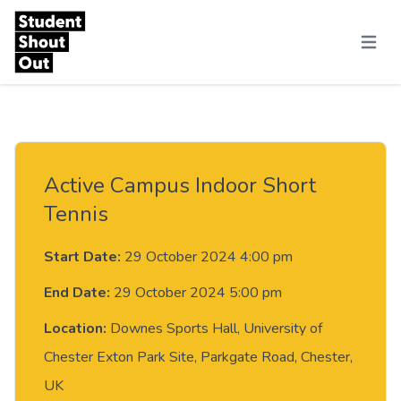
Skip to content
Menu
Active Campus Indoor Short
Tennis
Start Date:
29 October 2024 4:00 pm
End Date:
29 October 2024 5:00 pm
Location:
Downes Sports Hall, University of
Chester Exton Park Site, Parkgate Road, Chester,
UK