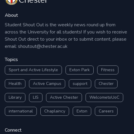
About
Student Shout Out is the weekly news round up from
across the University for all students! If you wish to receive
Shout Out direct to your inbox or to submit content, please
email:
shoutout@chester.ac.uk
Topics
Sport and Active Lifestyle
Exton Park
Fitness
Health
Active Campus
support
Chester
Library
LIS
Active Chester
WelcometoUoC
international
Chaplaincy
Exton
Careers
Connect