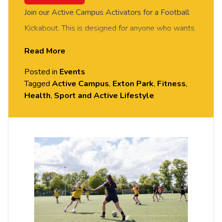
Join our Active Campus Activators for a Football
Kickabout. This is designed for anyone who wants
to give Football a go in a relaxed environment,
Read More
whether you’re a complete beginner or getting
Posted in
Events
back into playing. FREE of charge to all University
Tagged
Active Campus
,
Exton Park
,
Fitness
,
of Chester staff and students. No prior experience
Health
,
Sport and Active Lifestyle
or skills required, all equipment provided. Please
arrive casually dressed for exercise, with
comfortable shoes. Held on the MUGA Pitch next
to Grosvenor House, Exton Park.