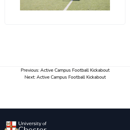
Post
Previous:
Active Campus Football Kickabout
navigation
Next:
Active Campus Football Kickabout