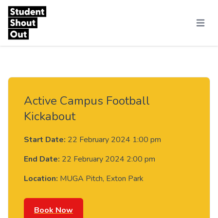
Skip to content
Menu
Active Campus Football
Kickabout
Start Date:
22 February 2024 1:00 pm
End Date:
22 February 2024 2:00 pm
Location:
MUGA Pitch, Exton Park
Book Now